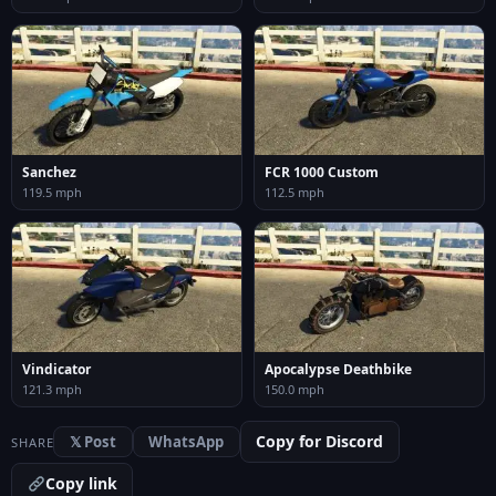
Sanchez
FCR 1000 Custom
119.5 mph
112.5 mph
Vindicator
Apocalypse Deathbike
121.3 mph
150.0 mph
Copy for Discord
𝕏 Post
WhatsApp
SHARE
Copy link