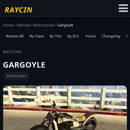
☆
Add to Favourites
RAYCIN
Home
›
Vehicles
›
Motorcycles
›
Gargoyle
Browse All
By Class
By Tier
By DLC
Prices
Changelog
C
WESTERN
GARGOYLE
Motorcycles