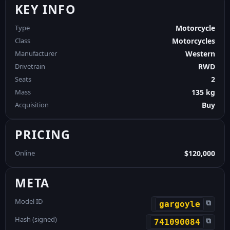
KEY INFO
Type
Motorcycle
Class
Motorcycles
Manufacturer
Western
Drivetrain
RWD
Seats
2
Mass
135 kg
Acquisition
Buy
PRICING
Online
$120,000
META
Model ID
⧉
gargoyle
Hash (signed)
⧉
741090084