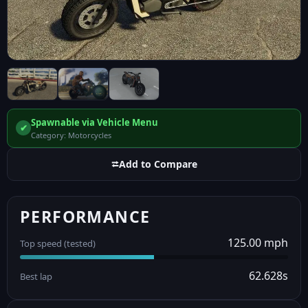
Spawnable via Vehicle Menu
✔
Category: Motorcycles
⮂
Add to Compare
PERFORMANCE
125.00 mph
Top speed (tested)
62.628s
Best lap