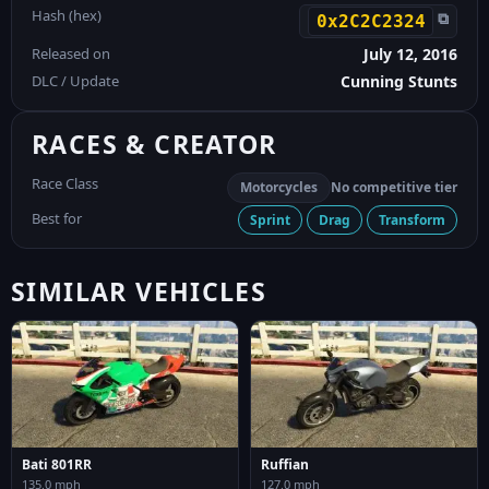
Hash (hex)
⧉
0x2C2C2324
Released on
July 12, 2016
DLC / Update
Cunning Stunts
RACES & CREATOR
Race Class
Motorcycles
No competitive tier
Best for
Sprint
Drag
Transform
SIMILAR VEHICLES
Bati 801RR
Ruffian
135.0 mph
127.0 mph