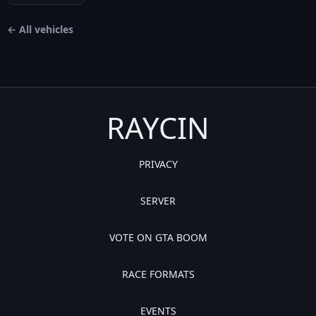
← All vehicles
RAYCIN
PRIVACY
SERVER
VOTE ON GTA BOOM
RACE FORMATS
EVENTS