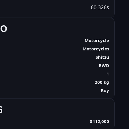
60.326s
FO
Motorcycle
Motorcycles
Shitzu
RWD
1
200 kg
Buy
G
$412,000