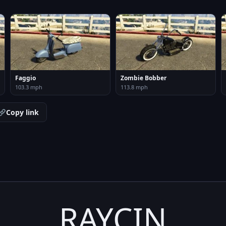
Faggio
Zombie Bobber
103.3 mph
113.8 mph
Copy link
RAYCIN