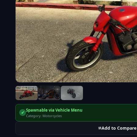
Spawnable via Vehicle Menu
✔
Category: Motorcycles
⮂
Add to Compare