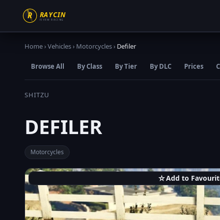
Home
›
Vehicles
›
Motorcycles
›
Defiler
Browse All
By Class
By Tier
By DLC
Prices
C
SHITZU
DEFILER
Motorcycles
☆
Add to Favourit