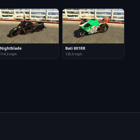
Nightblade
Bati 801RR
114.3 mph
135.0 mph