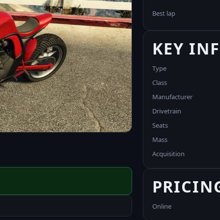
Best lap
KEY IN
Type
Class
Manufacturer
Drivetrain
Seats
Mass
Acquisition
PRICIN
Online