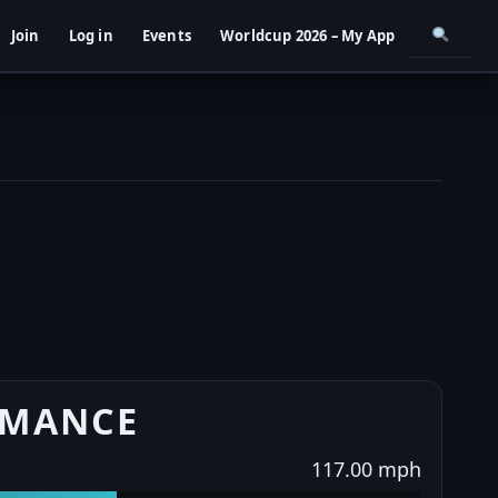
Join
Log in
Events
Worldcup 2026 – My App
RMANCE
117.00 mph