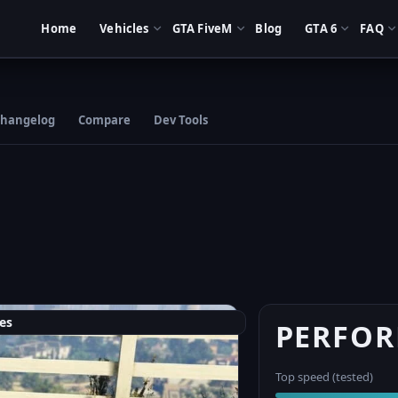
Home
Vehicles
GTA FiveM
Blog
GTA 6
FAQ
hangelog
Compare
Dev Tools
es
PERFO
Top speed (tested)