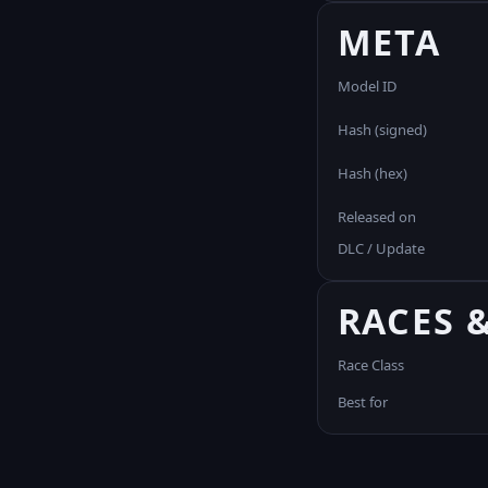
META
Model ID
Hash (signed)
Hash (hex)
Released on
DLC / Update
RACES 
Race Class
Best for