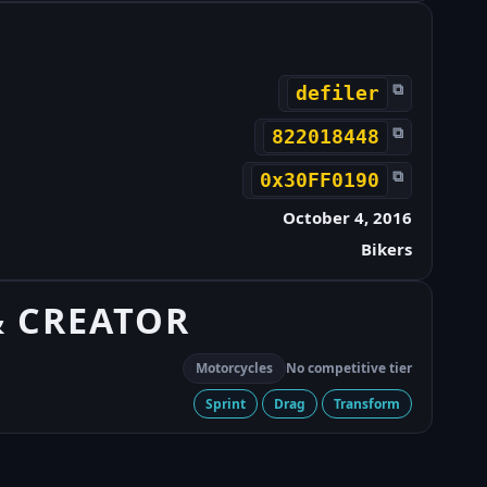
⧉
defiler
⧉
822018448
⧉
0x30FF0190
October 4, 2016
Bikers
& CREATOR
Motorcycles
No competitive tier
Sprint
Drag
Transform