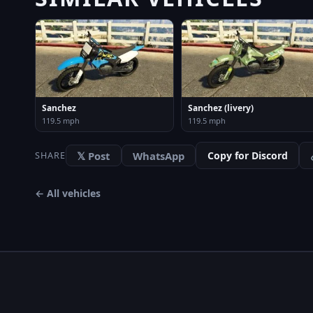
Sanchez
Sanchez (livery)
119.5 mph
119.5 mph
𝕏 Post
WhatsApp
Copy for Discord
SHARE
← All vehicles