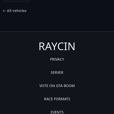
← All vehicles
RAYCIN
PRIVACY
SERVER
VOTE ON GTA BOOM
RACE FORMATS
EVENTS