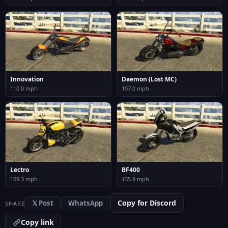
Innovation
Daemon (Lost MC)
110.0 mph
107.0 mph
Lectro
BF400
109.3 mph
135.8 mph
Copy for Discord
𝕏 Post
WhatsApp
SHARE
Copy link