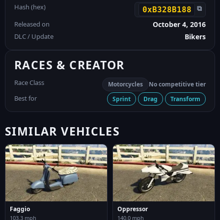
Hash (hex)
⧉
0xB328B188
Released on
October 4, 2016
DLC / Update
Bikers
RACES & CREATOR
Race Class
Motorcycles
No competitive tier
Best for
Sprint
Drag
Transform
SIMILAR VEHICLES
Faggio
Oppressor
103.3 mph
140.0 mph