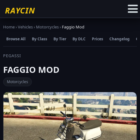
☆
Add to Favourites
RAYCIN
Home
›
Vehicles
›
Motorcycles
›
Faggio Mod
Browse All
By Class
By Tier
By DLC
Prices
Changelog
C
PEGASSI
FAGGIO MOD
Motorcycles