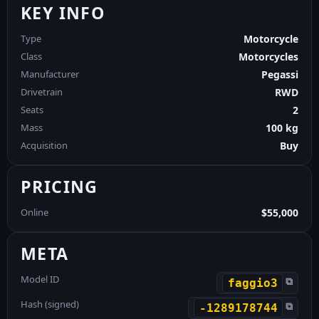
KEY INFO
Type
Motorcycle
Class
Motorcycles
Manufacturer
Pegassi
Drivetrain
RWD
Seats
2
Mass
100 kg
Acquisition
Buy
PRICING
Online
$55,000
META
Model ID
⧉
faggio3
Hash (signed)
⧉
-1289178744