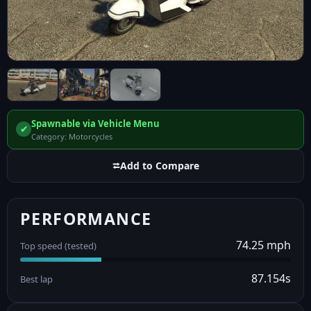
Spawnable via Vehicle Menu
✔
Category: Motorcycles
⮂
Add to Compare
PERFORMANCE
74.25 mph
Top speed (tested)
87.154s
Best lap