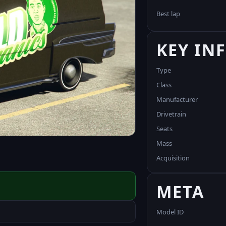
Best lap
KEY IN
Type
Class
Manufacturer
Drivetrain
Seats
Mass
Acquisition
META
Model ID