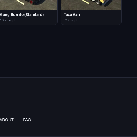
Gang Burrito (Standard)
Taco Van
105.5 mph
71.0 mph
ABOUT
FAQ