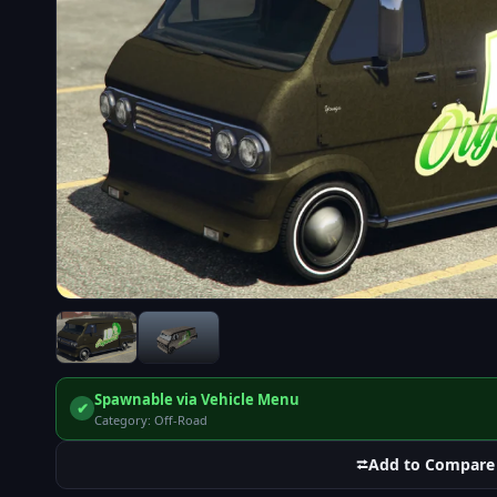
Spawnable via Vehicle Menu
✔
Category: Off-Road
⮂
Add to Compare