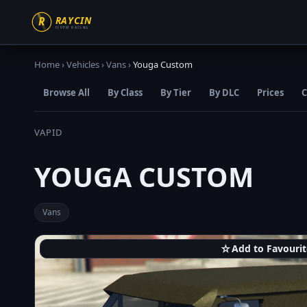
Home
›
Vehicles
›
Vans
›
Youga Custom
Browse All
By Class
By Tier
By DLC
Prices
C
VAPID
YOUGA CUSTOM
Vans
☆
Add to Favourit