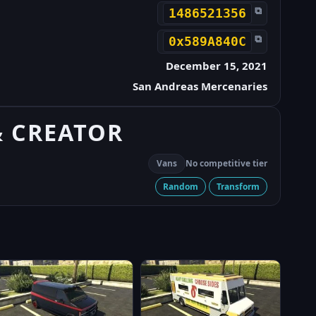
⧉
1486521356
⧉
0x589A840C
December 15, 2021
San Andreas Mercenaries
& CREATOR
Vans
No competitive tier
Random
Transform