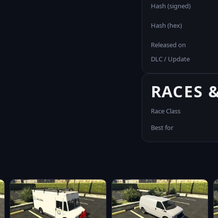
Hash (signed)
Hash (hex)
Released on
DLC / Update
RACES 
Race Class
Best for