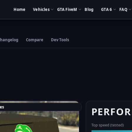
Home
Vehicles
GTA FiveM
Blog
GTA 6
FAQ
hangelog
Compare
Dev Tools
es
PERFO
Top speed (tested)