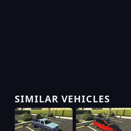
SIMILAR VEHICLES