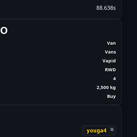
88.638s
FO
Van
Vans
Vapid
RWD
4
2,500 kg
Buy
⧉
youga4