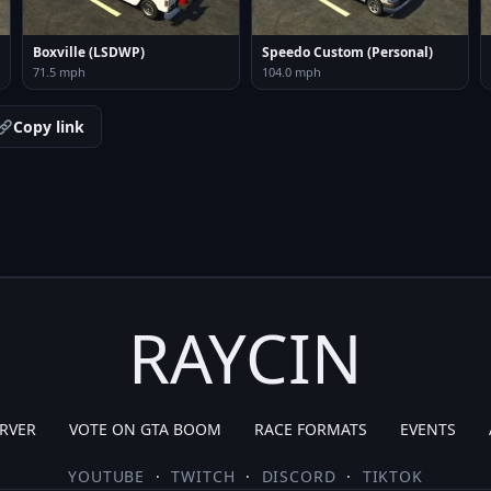
Boxville (LSDWP)
Speedo Custom (Personal)
71.5 mph
104.0 mph
Copy link
RAYCIN
RVER
VOTE ON GTA BOOM
RACE FORMATS
EVENTS
YOUTUBE
·
TWITCH
·
DISCORD
·
TIKTOK