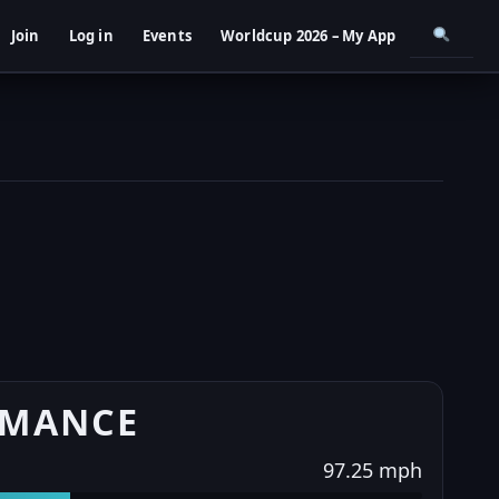
Join
Log in
Events
Worldcup 2026 – My App
RMANCE
97.25 mph