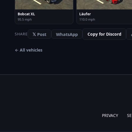
Bobcat XL
Läufer
95.5 mph
110.0 mph
𝕏 Post
WhatsApp
Copy for Discord
SHARE
← All vehicles
PRIVACY
SE