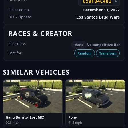
⧉
0x9F04C481
Released on
December 13, 2022
DLC / Update
Los Santos Drug Wars
RACES & CREATOR
Race Class
Vans
No competitive tier
Best for
Random
Transform
SIMILAR VEHICLES
Gang Burrito (Lost MC)
Pony
90.8 mph
91.3 mph