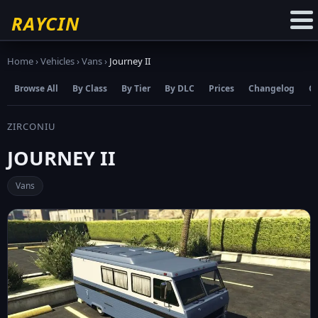
☆
Add to Favourites
RAYCIN
Home
›
Vehicles
›
Vans
›
Journey II
Browse All
By Class
By Tier
By DLC
Prices
Changelog
C
ZIRCONIU
JOURNEY II
Vans