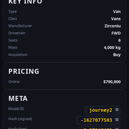
KEY INFO
Type
Van
Class
Vans
Manufacturer
Zirconiu
Drivetrain
FWD
Seats
6
Mass
4,000 kg
Acquisition
Buy
PRICING
Online
$790,000
META
Model ID
⧉
journey2
Hash (signed)
⧉
-1627077503
Hash (hex)