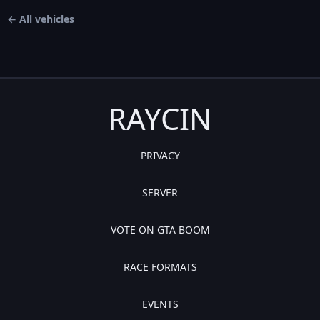
← All vehicles
RAYCIN
PRIVACY
SERVER
VOTE ON GTA BOOM
RACE FORMATS
EVENTS