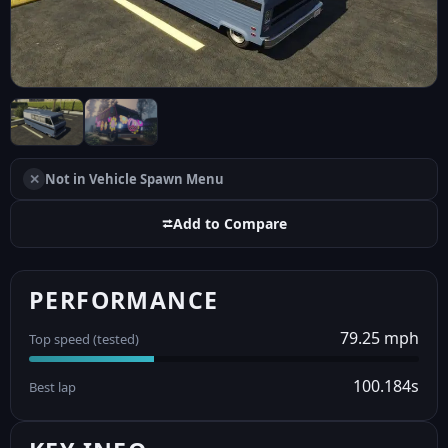
✕
Not in Vehicle Spawn Menu
⮂
Add to Compare
PERFORMANCE
79.25 mph
Top speed (tested)
100.184s
Best lap