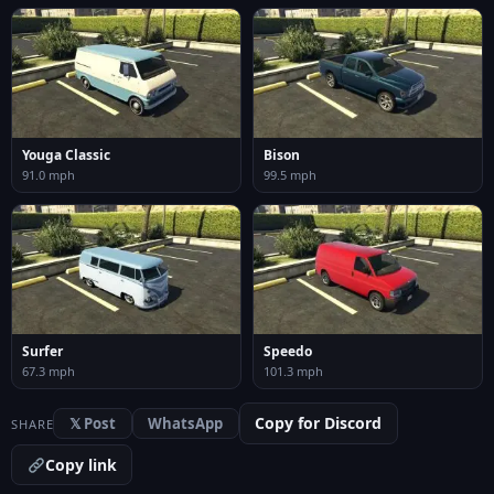
Youga Classic
Bison
91.0 mph
99.5 mph
Surfer
Speedo
67.3 mph
101.3 mph
Copy for Discord
𝕏 Post
WhatsApp
SHARE
Copy link