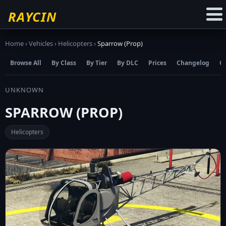
☆
Add to Favourites
RAYCIN
Home
›
Vehicles
›
Helicopters
›
Sparrow (Prop)
Browse All
By Class
By Tier
By DLC
Prices
Changelog
C
UNKNOWN
SPARROW (PROP)
Helicopters