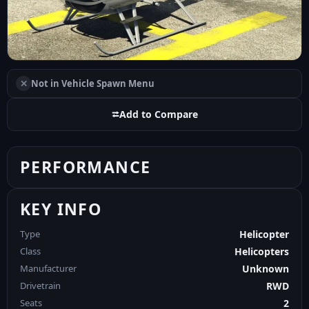
✕
Not in Vehicle Spawn Menu
⮂
Add to Compare
PERFORMANCE
KEY INFO
Type
Helicopter
Class
Helicopters
Manufacturer
Unknown
Drivetrain
RWD
Seats
2