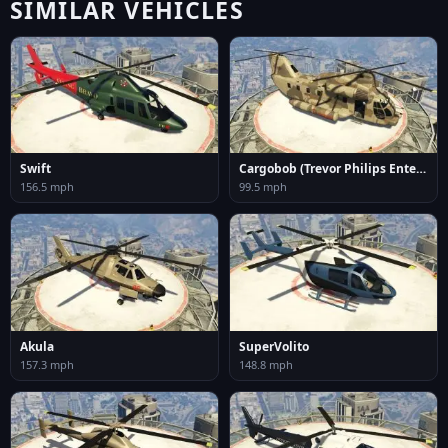
SIMILAR VEHICLES
Swift
Cargobob (Trevor Philips Enterprises)
156.5 mph
99.5 mph
Akula
SuperVolito
157.3 mph
148.8 mph