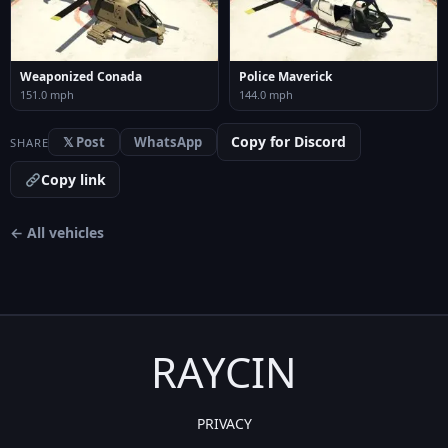
Weaponized Conada
Police Maverick
151.0 mph
144.0 mph
Copy for Discord
𝕏 Post
WhatsApp
SHARE
Copy link
← All vehicles
RAYCIN
PRIVACY