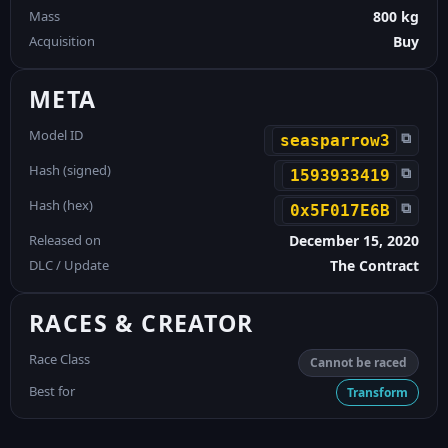
Mass
800 kg
Acquisition
Buy
META
Model ID
⧉
seasparrow3
Hash (signed)
⧉
1593933419
Hash (hex)
⧉
0x5F017E6B
Released on
December 15, 2020
DLC / Update
The Contract
RACES & CREATOR
Race Class
Cannot be raced
Best for
Transform