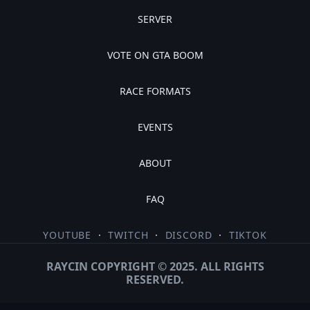
SERVER
VOTE ON GTA BOOM
RACE FORMATS
EVENTS
ABOUT
FAQ
YOUTUBE
·
TWITCH
·
DISCORD
·
TIKTOK
RAYCIN COPYRIGHT © 2025. ALL RIGHTS
RESERVED.