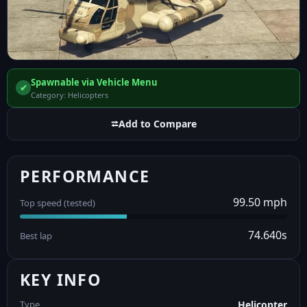
Spawnable via Vehicle Menu
✔
Category: Helicopters
⮂
Add to Compare
PERFORMANCE
99.50 mph
Top speed (tested)
74.640s
Best lap
KEY INFO
Type
Helicopter