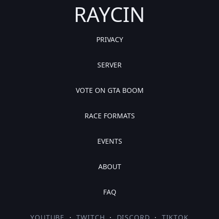
RAYCIN
PRIVACY
SERVER
VOTE ON GTA BOOM
RACE FORMATS
EVENTS
ABOUT
FAQ
YOUTUBE
·
TWITCH
·
DISCORD
·
TIKTOK