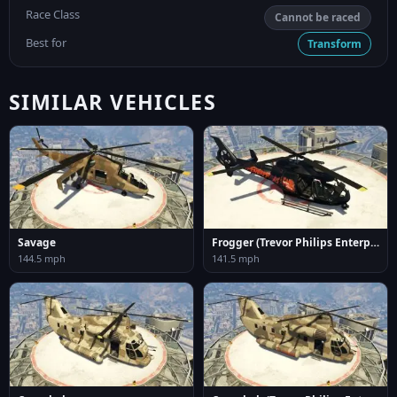
Race Class
Cannot be raced
Best for
Transform
SIMILAR VEHICLES
Savage
Frogger (Trevor Philips Enterprises)
144.5 mph
141.5 mph