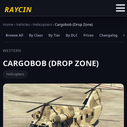
☆
Add to Favourites
RAYCIN
Home
›
Vehicles
›
Helicopters
›
Cargobob (Drop Zone)
Browse All
By Class
By Tier
By DLC
Prices
Changelog
C
WESTERN
CARGOBOB (DROP ZONE)
Helicopters