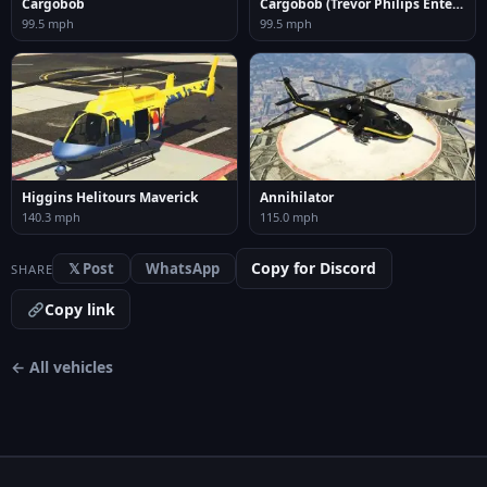
Cargobob
Cargobob (Trevor Philips Enterprises)
99.5 mph
99.5 mph
Higgins Helitours Maverick
Annihilator
140.3 mph
115.0 mph
Copy for Discord
𝕏 Post
WhatsApp
SHARE
Copy link
← All vehicles