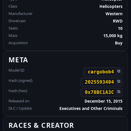
Class
Helicopters
Manufacturer
Western
Drivetrain
RWD
Seats
10
Mass
15,000 kg
Acquisition
Buy
META
Model ID
⧉
cargobob4
Hash (signed)
⧉
2025593404
Hash (hex)
⧉
0x78BC1A3C
Released on
December 15, 2015
DLC / Update
Executives and Other Criminals
RACES & CREATOR