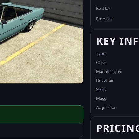
Best lap
Race tier
KEY IN
Type
Class
Manufacturer
Drivetrain
Seats
Mass
Acquisition
PRICIN