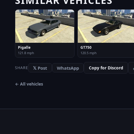
Pigalle
GT750
121.8 mph
120.5 mph
𝕏 Post
WhatsApp
Copy for Discord
SHARE
← All vehicles