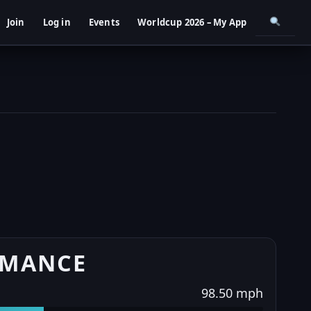
Join
Log in
Events
Worldcup 2026 – My App
RMANCE
98.50 mph