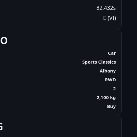
82.432s
E (VI)
FO
Car
Sports Classics
Albany
RWD
2
2,100 kg
Buy
G