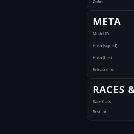
Online
META
Model ID
Hash (signed)
Hash (hex)
Released on
RACES 
Race Class
Best for