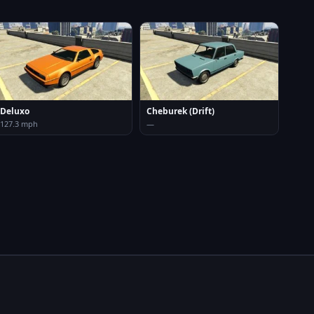
Deluxo
Cheburek (Drift)
127.3 mph
—