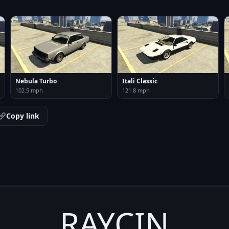
Nebula Turbo
Itali Classic
102.5 mph
121.8 mph
Copy link
RAYCIN