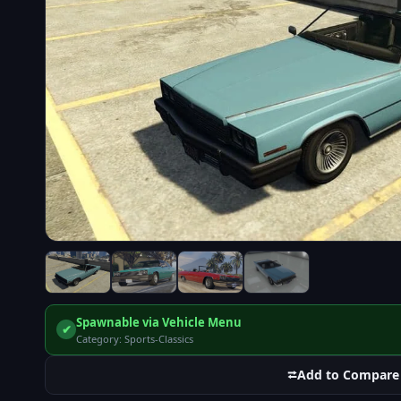
Spawnable via Vehicle Menu
✔
Category: Sports-Classics
⮂
Add to Compare