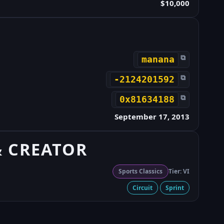
$10,000
⧉
manana
⧉
-2124201592
⧉
0x81634188
September 17, 2013
& CREATOR
Sports Classics
Tier: VI
Circuit
Sprint