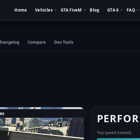
Home
Vehicles
GTA FiveM
Blog
GTA 6
FAQ
hangelog
Compare
Dev Tools
es
PERFO
Top speed (tested)