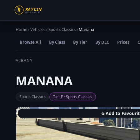
Home
›
Vehicles
›
Sports Classics
›
Manana
Browse All
By Class
By Tier
By DLC
Prices
C
ALBANY
MANANA
Sports Classics
Tier E · Sports Classics
☆
Add to Favourit