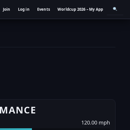
Join
Log in
Events
Worldcup 2026 – My App
RMANCE
120.00 mph