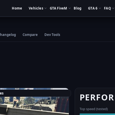
Home
Vehicles
GTA FiveM
Blog
GTA 6
FAQ
hangelog
Compare
Dev Tools
es
PERFO
Top speed (tested)