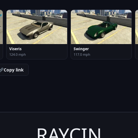
Viseris
Swinger
124.0 mph
117.0 mph
Copy link
RAYCIN