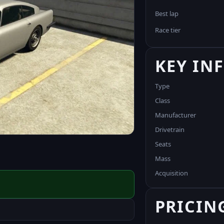
Best lap
Race tier
KEY IN
Type
Class
Manufacturer
Drivetrain
Seats
Mass
Acquisition
PRICIN