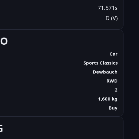
71.571s
D (V)
FO
Car
Sports Classics
Dewbauch
RWD
2
1,600 kg
Buy
G