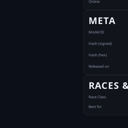
Online
META
Model ID
Hash (signed)
Hash (hex)
Released on
RACES 
Race Class
Best for