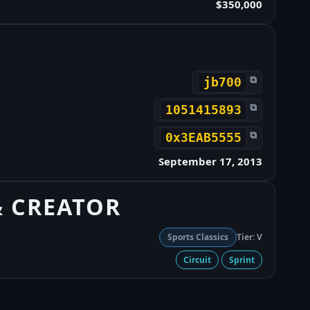
$350,000
⧉
jb700
⧉
1051415893
⧉
0x3EAB5555
September 17, 2013
& CREATOR
Sports Classics
Tier: V
Circuit
Sprint