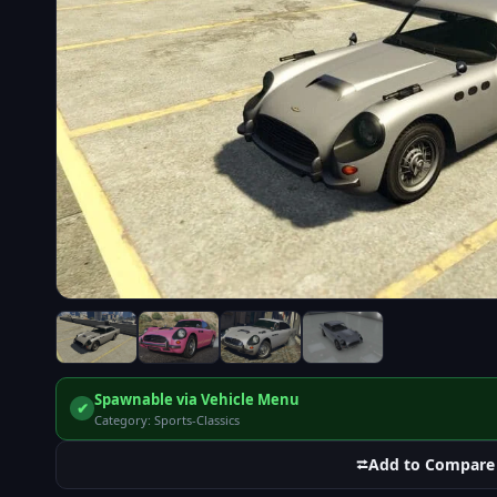
Spawnable via Vehicle Menu
✔
Category: Sports-Classics
⮂
Add to Compare