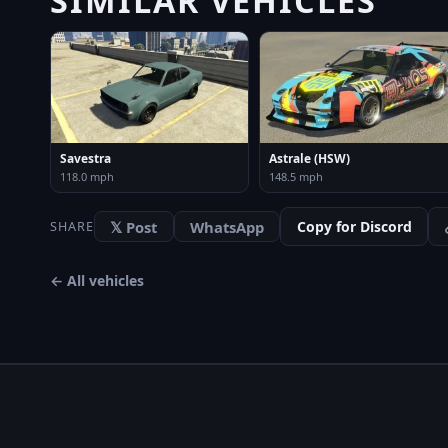
Savestra
Astrale (HSW)
118.0 mph
148.5 mph
𝕏 Post
WhatsApp
Copy for Discord
SHARE
← All vehicles