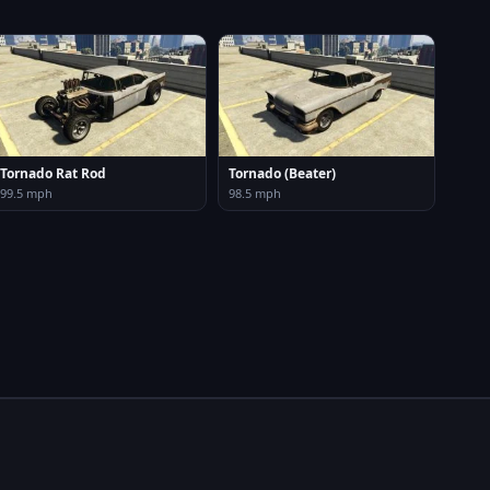
Tornado Rat Rod
Tornado (Beater)
99.5 mph
98.5 mph