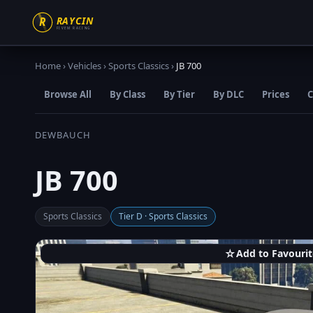
Home
›
Vehicles
›
Sports Classics
›
JB 700
Browse All
By Class
By Tier
By DLC
Prices
C
DEWBAUCH
JB 700
Sports Classics
Tier D · Sports Classics
☆
Add to Favourit