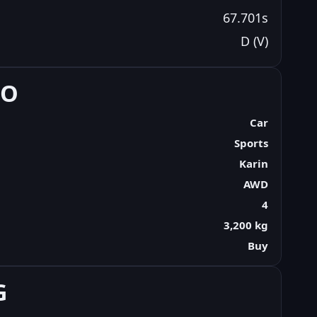
67.701s
D (V)
FO
Car
Sports
Karin
AWD
4
3,200 kg
Buy
G