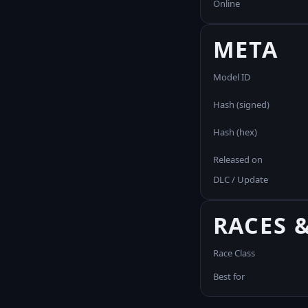
Online
META
Model ID
Hash (signed)
Hash (hex)
Released on
DLC / Update
RACES 
Race Class
Best for