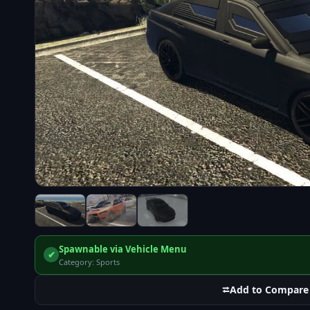
Spawnable via Vehicle Menu
✔
Category: Sports
⮂
Add to Compare