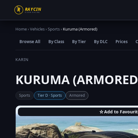
Home
›
Vehicles
›
Sports
›
Kuruma (Armored)
Browse All
By Class
By Tier
By DLC
Prices
C
KARIN
KURUMA (ARMORED
Sports
Tier D · Sports
Armored
☆
Add to Favourit