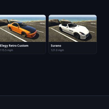
Elegy Retro Custom
Surano
115.5 mph
121.0 mph