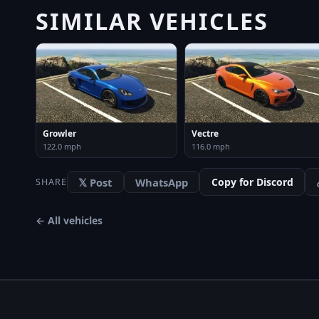
SIMILAR VEHICLES
Growler
Vectre
122.0 mph
116.0 mph
𝕏 Post
WhatsApp
Copy for Discord
SHARE
← All vehicles