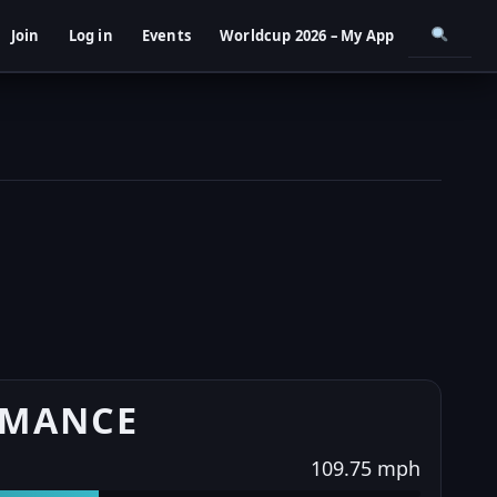
Join
Log in
Events
Worldcup 2026 – My App
RMANCE
109.75 mph