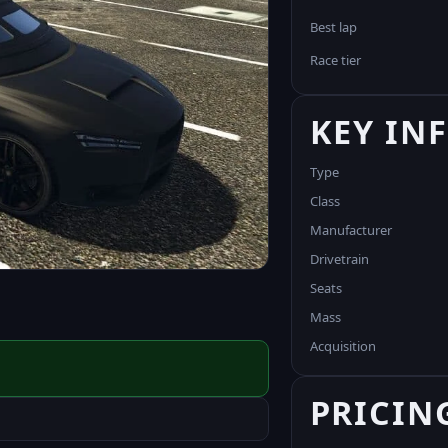
Best lap
Race tier
KEY IN
Type
Class
Manufacturer
Drivetrain
Seats
Mass
Acquisition
PRICIN