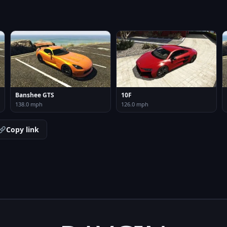
Banshee GTS
10F
138.0 mph
126.0 mph
Copy link