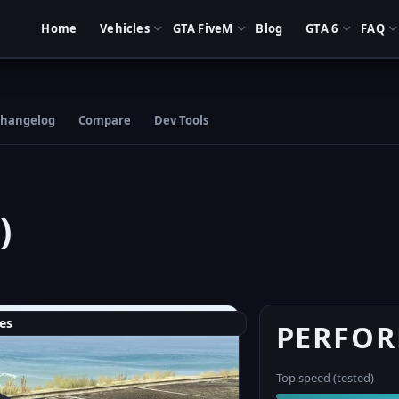
Home
Vehicles
GTA FiveM
Blog
GTA 6
FAQ
hangelog
Compare
Dev Tools
)
es
PERFO
Top speed (tested)