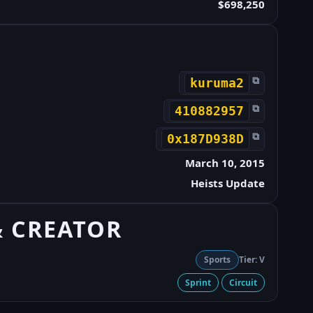
$698,250
⧉
kuruma2
⧉
410882957
⧉
0x187D938D
March 10, 2015
Heists Update
& CREATOR
Sports
Tier: V
Sprint
Circuit