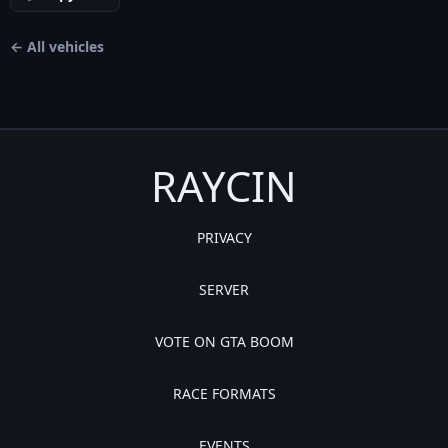
← All vehicles
RAYCIN
PRIVACY
SERVER
VOTE ON GTA BOOM
RACE FORMATS
EVENTS