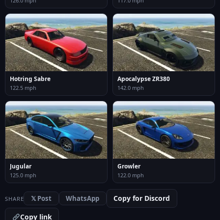
126.0 mph
117.0 mph
Hotring Sabre
Apocalypse ZR380
122.5 mph
142.0 mph
Jugular
Growler
125.0 mph
122.0 mph
Copy for Discord
𝕏 Post
WhatsApp
SHARE
Copy link