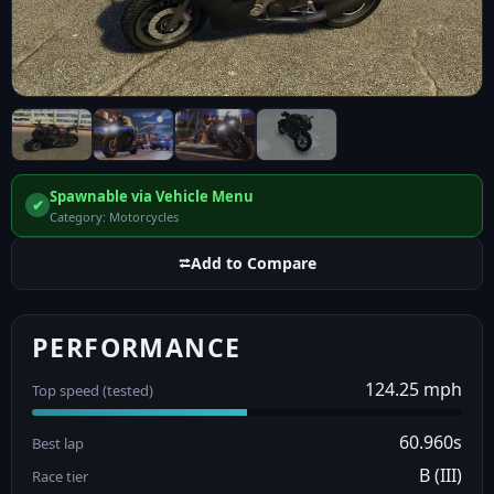
Spawnable via Vehicle Menu
✔
Category: Motorcycles
⮂
Add to Compare
PERFORMANCE
124.25 mph
Top speed (tested)
60.960s
Best lap
B (III)
Race tier