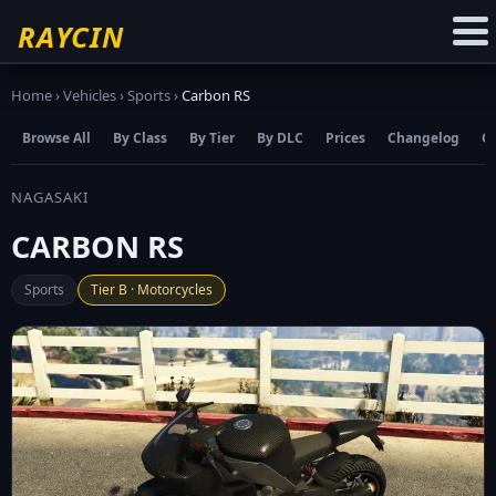
☆
Add to Favourites
RAYCIN
Home
›
Vehicles
›
Sports
›
Carbon RS
Browse All
By Class
By Tier
By DLC
Prices
Changelog
C
NAGASAKI
CARBON RS
Sports
Tier B · Motorcycles