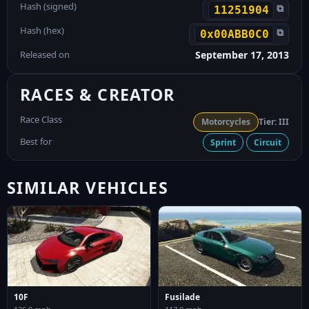
Hash (signed)
⧉
11251904
Hash (hex)
⧉
0x00ABB0C0
Released on
September 17, 2013
RACES & CREATOR
Race Class
Motorcycles
Tier: III
Best for
Sprint
Circuit
SIMILAR VEHICLES
10F
Fusilade