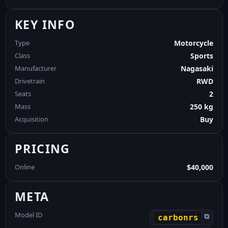
KEY INFO
Type
Motorcycle
Class
Sports
Manufacturer
Nagasaki
Drivetrain
RWD
Seats
2
Mass
250 kg
Acquisition
Buy
PRICING
Online
$40,000
META
Model ID
⧉
carbonrs