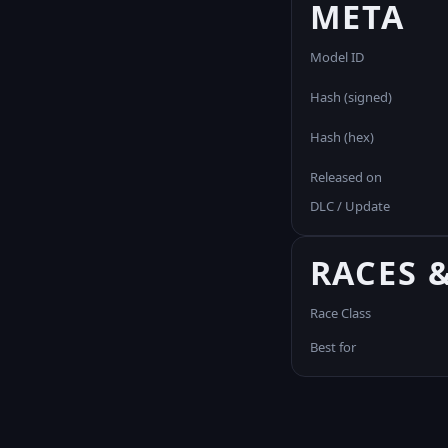
META
Model ID
Hash (signed)
Hash (hex)
Released on
DLC / Update
RACES 
Race Class
Best for