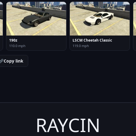
190z
LSCM Cheetah Classic
110.0 mph
119.0 mph
Copy link
RAYCIN