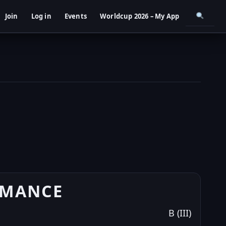
Join
Log in
Events
Worldcup 2026 – My App
RMANCE
B (III)