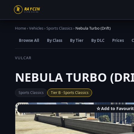
Home
›
Vehicles
›
Sports Classics
›
Nebula Turbo (Drift)
Browse All
By Class
By Tier
By DLC
Prices
C
VULCAR
NEBULA TURBO (DRI
Sports Classics
Tier B · Sports Classics
☆
Add to Favourit