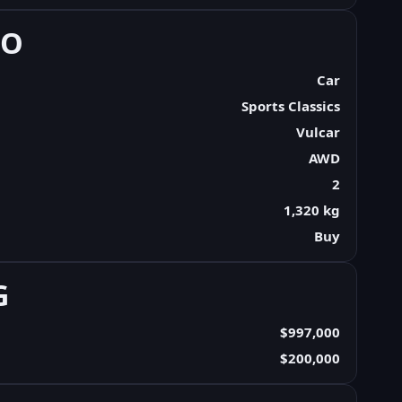
FO
Car
Sports Classics
Vulcar
AWD
2
1,320 kg
Buy
G
$997,000
$200,000