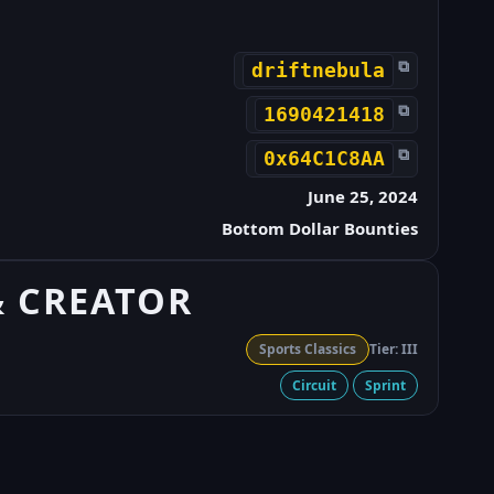
⧉
driftnebula
⧉
1690421418
⧉
0x64C1C8AA
June 25, 2024
Bottom Dollar Bounties
& CREATOR
Sports Classics
Tier: III
Circuit
Sprint