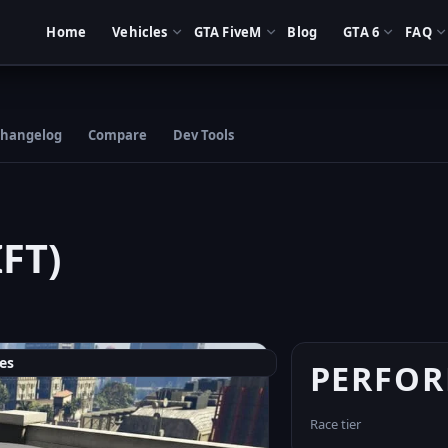
Home
Vehicles
GTA FiveM
Blog
GTA 6
FAQ
hangelog
Compare
Dev Tools
FT)
es
PERFO
Race tier