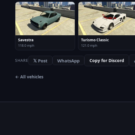
Savestra
Turismo Classic
118.0 mph
121.0 mph
𝕏 Post
WhatsApp
Copy for Discord
SHARE
← All vehicles