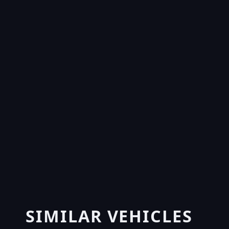
SIMILAR VEHICLES