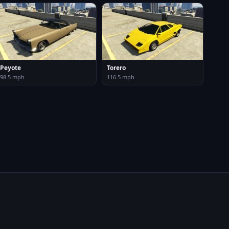
Peyote
Torero
98.5 mph
116.5 mph