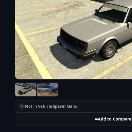
✕
Not in Vehicle Spawn Menu
⮂
Add to Compare