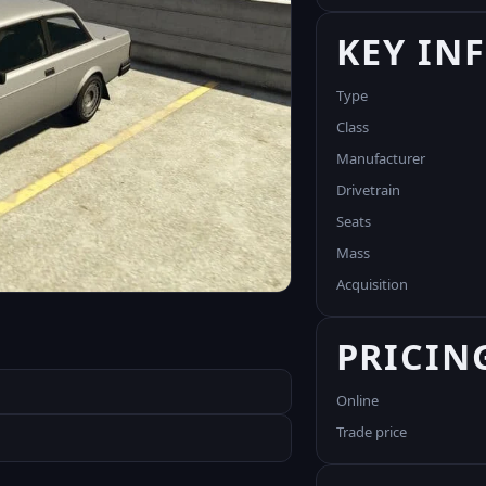
KEY IN
Type
Class
Manufacturer
Drivetrain
Seats
Mass
Acquisition
PRICIN
Online
Trade price