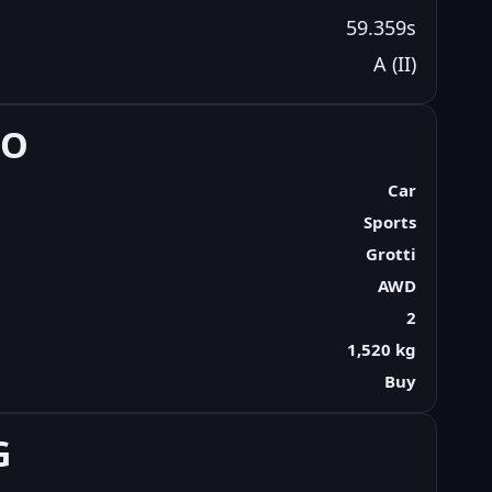
59.359s
A (II)
FO
Car
Sports
Grotti
AWD
2
1,520 kg
Buy
G