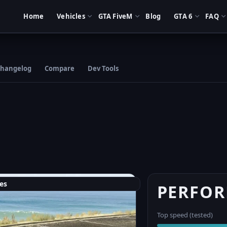
Home
Vehicles
GTA FiveM
Blog
GTA 6
FAQ
hangelog
Compare
Dev Tools
es
PERFO
Top speed (tested)