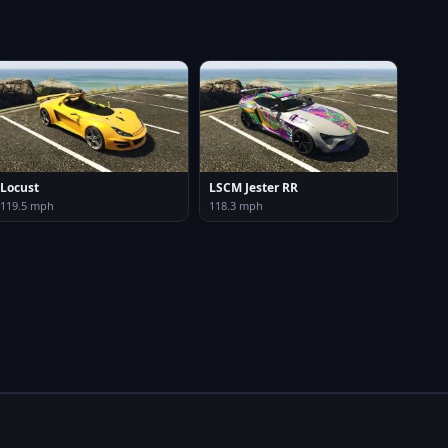
Locust
LSCM Jester RR
119.5 mph
118.3 mph