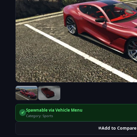
Spawnable via Vehicle Menu
✔
Category: Sports
⮂
Add to Compare