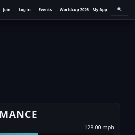
Join
Log in
Events
Worldcup 2026 – My App
RMANCE
128.00 mph