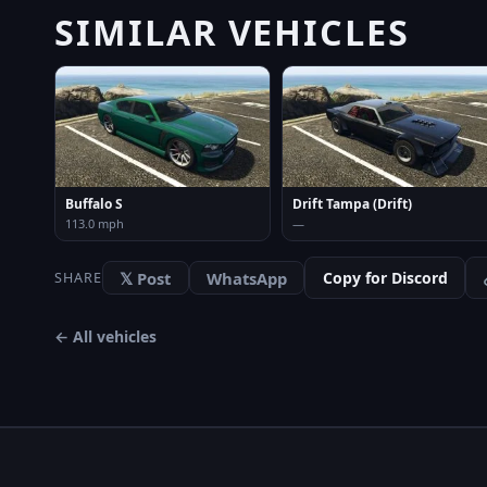
SIMILAR VEHICLES
Buffalo S
Drift Tampa (Drift)
113.0 mph
—
𝕏 Post
WhatsApp
Copy for Discord
SHARE
← All vehicles