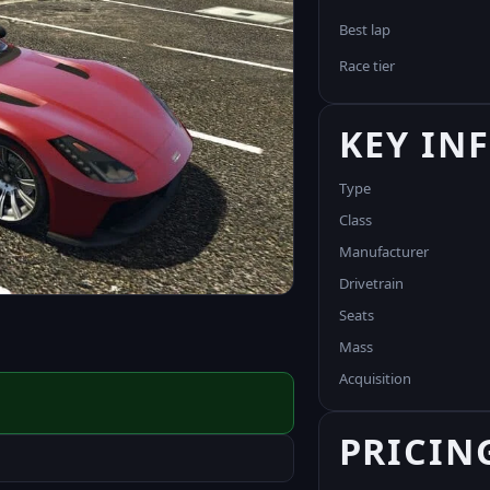
Best lap
Race tier
KEY IN
Type
Class
Manufacturer
Drivetrain
Seats
Mass
Acquisition
PRICIN