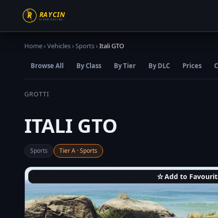
Home
›
Vehicles
›
Sports
›
Itali GTO
Browse All
By Class
By Tier
By DLC
Prices
C
GROTTI
ITALI GTO
Sports
Tier A · Sports
☆
Add to Favourit