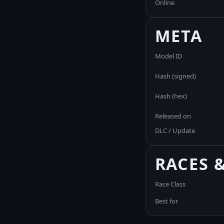
Online
META
Model ID
Hash (signed)
Hash (hex)
Released on
DLC / Update
RACES 
Race Class
Best for