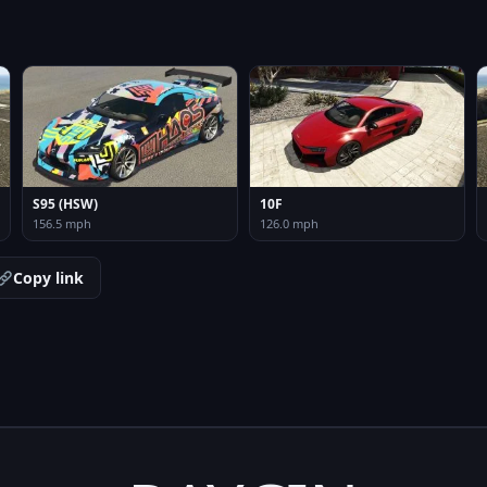
S95 (HSW)
10F
156.5 mph
126.0 mph
Copy link