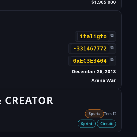
$1,965,000
⧉
italigto
⧉
-331467772
⧉
0xEC3E3404
December 26, 2018
Arena War
& CREATOR
Sports
Tier: II
Sprint
Circuit