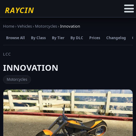
☆
Add to Favourites
RAYCIN
Home
›
Vehicles
›
Motorcycles
›
Innovation
Browse All
By Class
By Tier
By DLC
Prices
Changelog
C
LCC
INNOVATION
Motorcycles