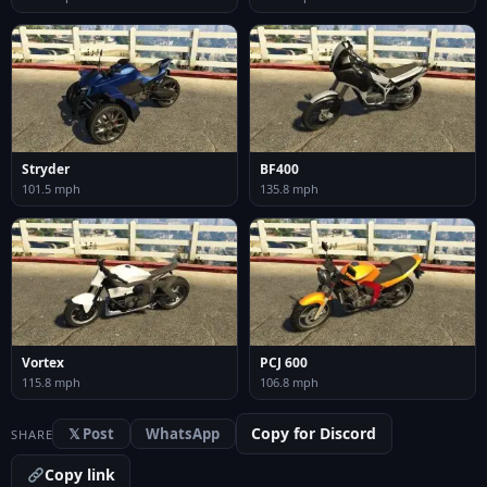
Stryder
BF400
101.5 mph
135.8 mph
Vortex
PCJ 600
115.8 mph
106.8 mph
Copy for Discord
𝕏 Post
WhatsApp
SHARE
Copy link