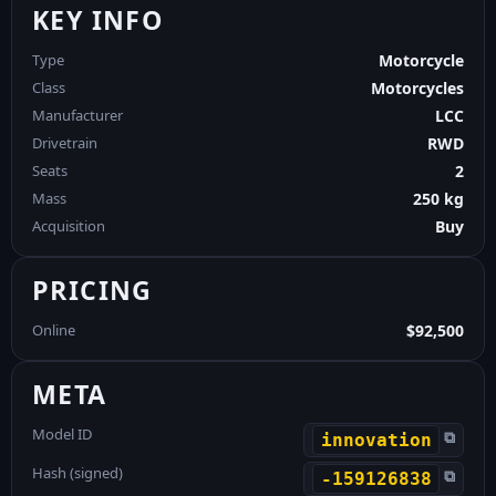
KEY INFO
Type
Motorcycle
Class
Motorcycles
Manufacturer
LCC
Drivetrain
RWD
Seats
2
Mass
250 kg
Acquisition
Buy
PRICING
Online
$92,500
META
Model ID
⧉
innovation
Hash (signed)
⧉
-159126838