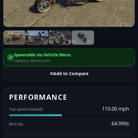
Spawnable via Vehicle Menu
✔
Category: Motorcycles
⮂
Add to Compare
PERFORMANCE
110.00 mph
Top speed (tested)
64.999s
Best lap