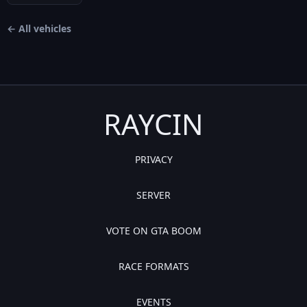
← All vehicles
RAYCIN
PRIVACY
SERVER
VOTE ON GTA BOOM
RACE FORMATS
EVENTS