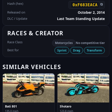
Hash (hex)
⧉
0xF683EACA
Released on
October 2, 2014
DLC / Update
Last Team Standing Update
RACES & CREATOR
Race Class
Motorcycles
No competitive tier
Best for
Sprint
Drag
Transform
SIMILAR VEHICLES
Bati 801
Shotaro
135.0 mph
123.8 mph