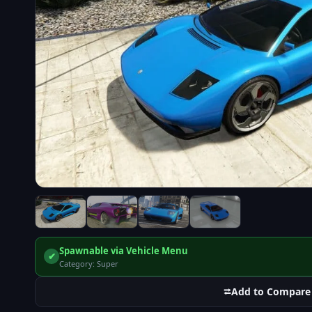
Spawnable via Vehicle Menu
✔
Category: Super
⮂
Add to Compare