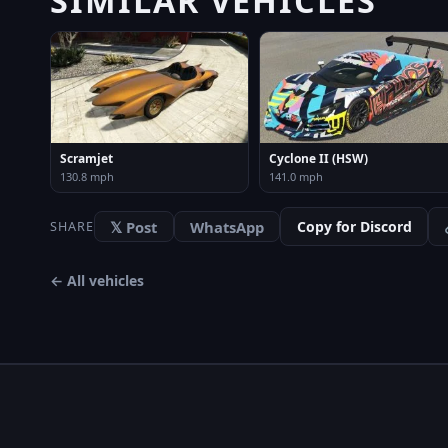
Scramjet
Cyclone II (HSW)
130.8 mph
141.0 mph
𝕏 Post
WhatsApp
Copy for Discord
SHARE
← All vehicles