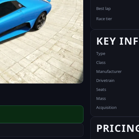
Best lap
Race tier
KEY IN
Type
Class
Manufacturer
Drivetrain
Seats
Mass
Acquisition
PRICIN