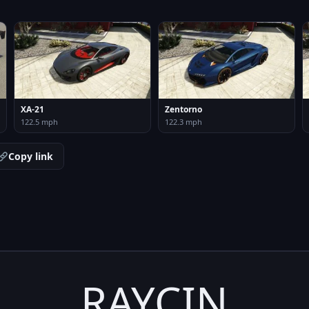
XA-21
Zentorno
122.5 mph
122.3 mph
Copy link
RAYCIN