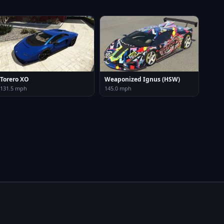
Torero XO
Weaponized Ignus (HSW)
131.5 mph
145.0 mph