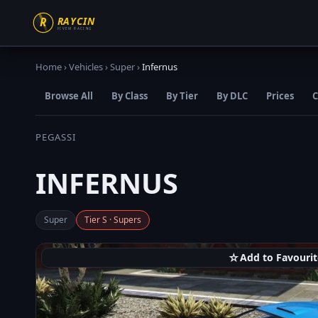
Home
›
Vehicles
›
Super
›
Infernus
Browse All
By Class
By Tier
By DLC
Prices
C
PEGASSI
INFERNUS
Super
Tier S · Supers
☆
Add to Favourit