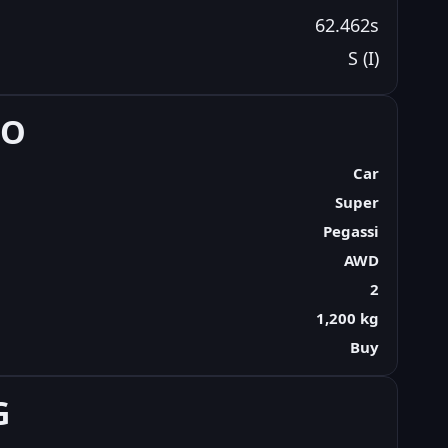
62.462s
S (I)
FO
Car
Super
Pegassi
AWD
2
1,200 kg
Buy
G