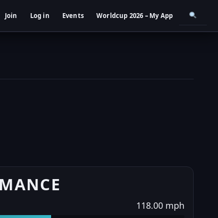
Join
Log in
Events
Worldcup 2026 – My App
RMANCE
118.00 mph