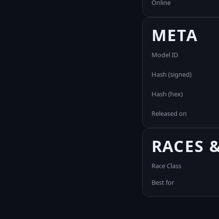
Online
META
Model ID
Hash (signed)
Hash (hex)
Released on
RACES 
Race Class
Best for