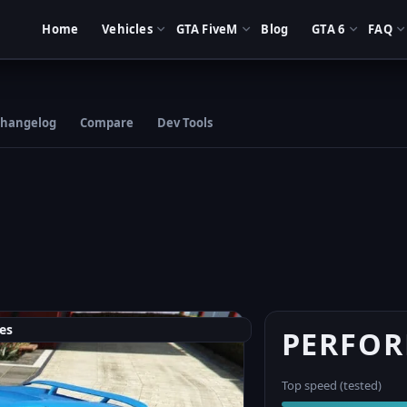
Home
Vehicles
GTA FiveM
Blog
GTA 6
FAQ
hangelog
Compare
Dev Tools
es
PERFO
Top speed (tested)