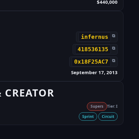
$440,000
⧉
infernus
⧉
418536135
⧉
0x18F25AC7
September 17, 2013
& CREATOR
Supers
Tier: I
Sprint
Circuit