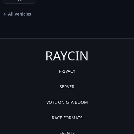
← All vehicles
RAYCIN
PRIVACY
SERVER
VOTE ON GTA BOOM
RACE FORMATS
EVENTS