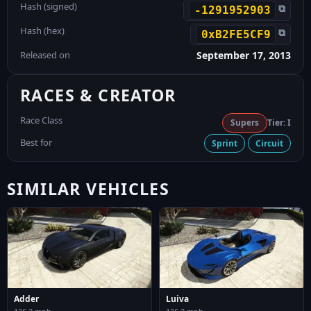
Hash (signed)
⧉
-1291952903
Hash (hex)
⧉
0xB2FE5CF9
Released on
September 17, 2013
RACES & CREATOR
Race Class
Supers
Tier: I
Best for
Sprint
Circuit
SIMILAR VEHICLES
Adder
Luiva