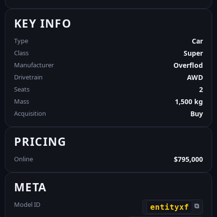
KEY INFO
Type
Car
Class
Super
Manufacturer
Overflod
Drivetrain
AWD
Seats
2
Mass
1,500 kg
Acquisition
Buy
PRICING
Online
$795,000
META
Model ID
⧉
entityxf