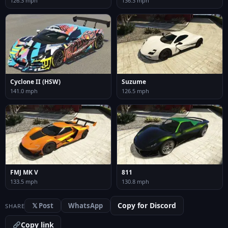
126.3 mph
136.3 mph
Cyclone II (HSW)
Suzume
141.0 mph
126.5 mph
FMJ MK V
811
133.5 mph
130.8 mph
Copy for Discord
𝕏 Post
WhatsApp
SHARE
Copy link