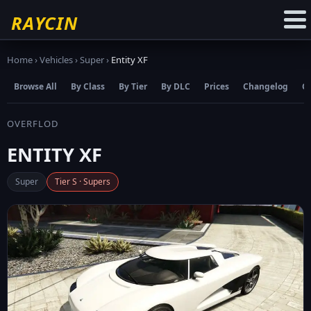
☆
Add to Favourites
RAYCIN
Home
›
Vehicles
›
Super
›
Entity XF
Browse All
By Class
By Tier
By DLC
Prices
Changelog
C
OVERFLOD
ENTITY XF
Super
Tier S · Supers