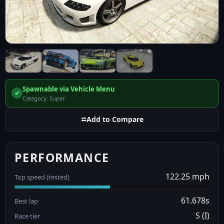
Spawnable via Vehicle Menu
✔
Category: Super
⮂
Add to Compare
PERFORMANCE
122.25 mph
Top speed (tested)
61.678s
Best lap
S (I)
Race tier