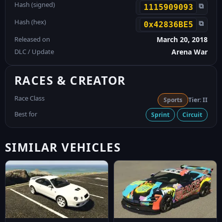
Hash (signed)
⧉
1115909093
Hash (hex)
⧉
0x42836BE5
Released on
March 20, 2018
DLC / Update
Arena War
RACES & CREATOR
Race Class
Sports
Tier: II
Best for
Sprint
Circuit
SIMILAR VEHICLES