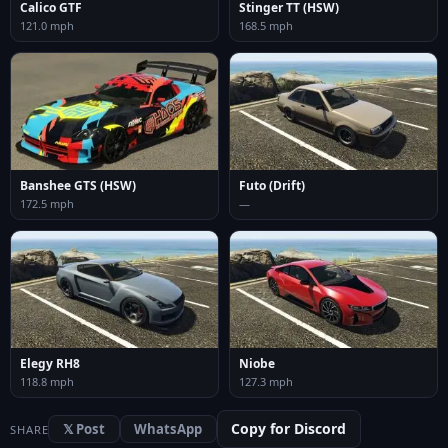
Calico GTF
Stinger TT (HSW)
121.0 mph
168.5 mph
Banshee GTS (HSW)
Futo (Drift)
172.5 mph
—
Elegy RH8
Niobe
118.8 mph
127.3 mph
Copy for Discord
𝕏 Post
WhatsApp
SHARE