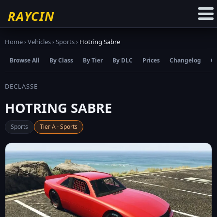
☆
Add to Favourites
RAYCIN
Home
›
Vehicles
›
Sports
›
Hotring Sabre
Browse All
By Class
By Tier
By DLC
Prices
Changelog
C
DECLASSE
HOTRING SABRE
Sports
Tier A · Sports