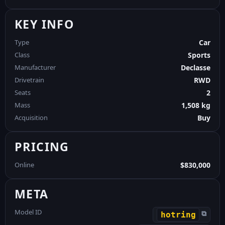
KEY INFO
Type
Car
Class
Sports
Manufacturer
Declasse
Drivetrain
RWD
Seats
2
Mass
1,508 kg
Acquisition
Buy
PRICING
Online
$830,000
META
Model ID
⧉
hotring