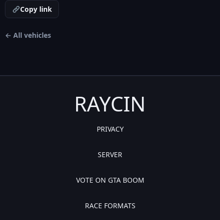
Copy link
← All vehicles
RAYCIN
PRIVACY
SERVER
VOTE ON GTA BOOM
RACE FORMATS