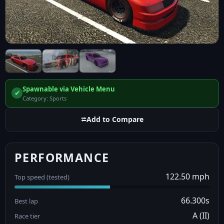
Spawnable via Vehicle Menu
✔
Category: Sports
⮂
Add to Compare
PERFORMANCE
122.50 mph
Top speed (tested)
66.300s
Best lap
A (II)
Race tier