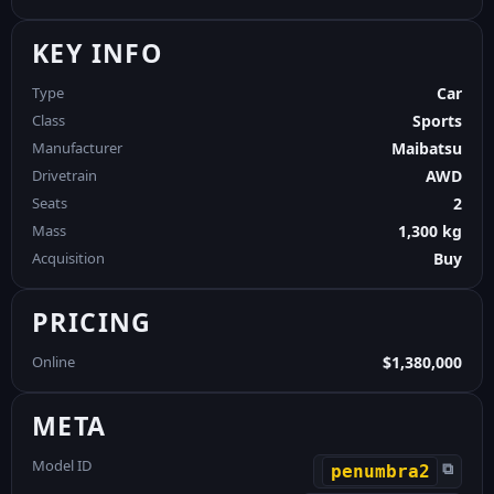
KEY INFO
Type
Car
Class
Sports
Manufacturer
Maibatsu
Drivetrain
AWD
Seats
2
Mass
1,300 kg
Acquisition
Buy
PRICING
Online
$1,380,000
META
Model ID
⧉
penumbra2