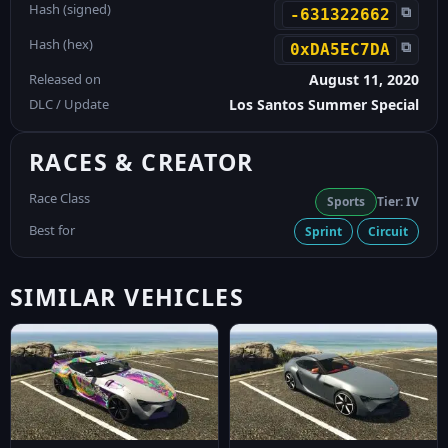
Hash (signed)
⧉
-631322662
Hash (hex)
⧉
0xDA5EC7DA
Released on
August 11, 2020
DLC / Update
Los Santos Summer Special
RACES & CREATOR
Race Class
Sports
Tier: IV
Best for
Sprint
Circuit
SIMILAR VEHICLES