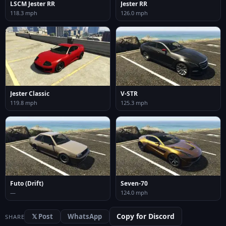
LSCM Jester RR
Jester RR
118.3 mph
126.0 mph
Jester Classic
V-STR
119.8 mph
125.3 mph
Futo (Drift)
Seven-70
—
124.0 mph
Copy for Discord
𝕏 Post
WhatsApp
SHARE