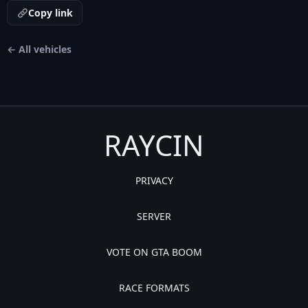
Copy link
← All vehicles
RAYCIN
PRIVACY
SERVER
VOTE ON GTA BOOM
RACE FORMATS