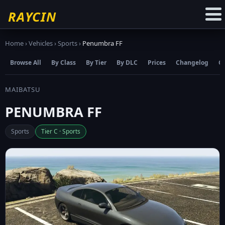
☆
Add to Favourites
RAYCIN
Home
›
Vehicles
›
Sports
›
Penumbra FF
Browse All
By Class
By Tier
By DLC
Prices
Changelog
C
MAIBATSU
PENUMBRA FF
Sports
Tier C · Sports