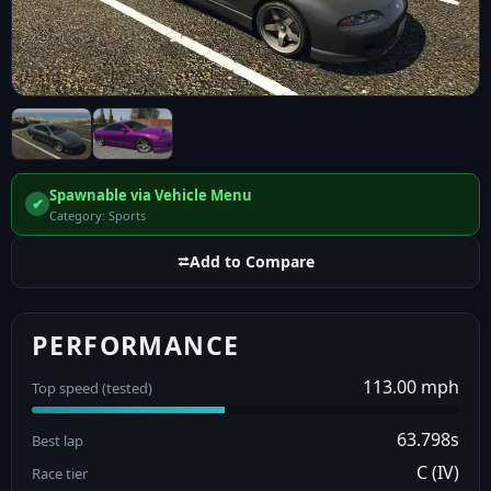
Spawnable via Vehicle Menu
✔
Category: Sports
⮂
Add to Compare
PERFORMANCE
113.00 mph
Top speed (tested)
63.798s
Best lap
C (IV)
Race tier