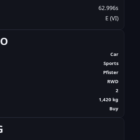
62.996s
E (VI)
FO
Car
Sports
Pfister
RWD
2
1,420 kg
Buy
G