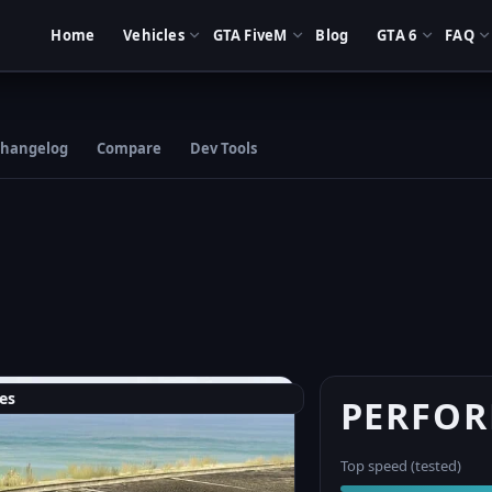
Home
Vehicles
GTA FiveM
Blog
GTA 6
FAQ
hangelog
Compare
Dev Tools
es
PERFO
Top speed (tested)