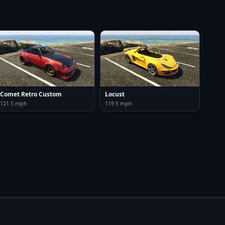
Comet Retro Custom
Locust
121.5 mph
119.5 mph