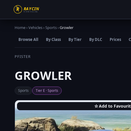
Home
›
Vehicles
›
Sports
›
Growler
Browse All
By Class
By Tier
By DLC
Prices
C
PFISTER
GROWLER
Sports
Tier E · Sports
☆
Add to Favourit