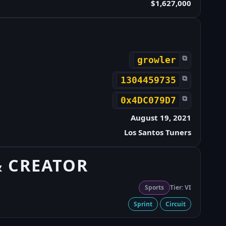
$1,627,000
⧉
growler
⧉
1304459735
⧉
0x4DC079D7
August 19, 2021
Los Santos Tuners
& CREATOR
Sports
Tier: VI
Sprint
Circuit