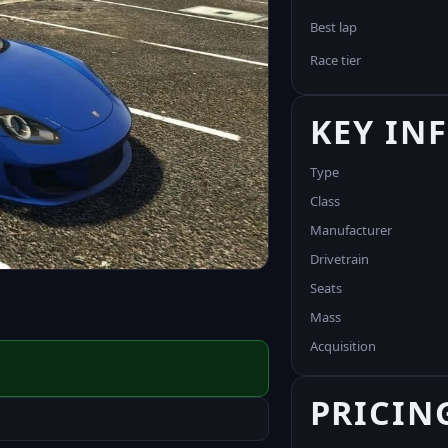
Best lap
Race tier
KEY IN
Type
Class
Manufacturer
Drivetrain
Seats
Mass
Acquisition
PRICIN