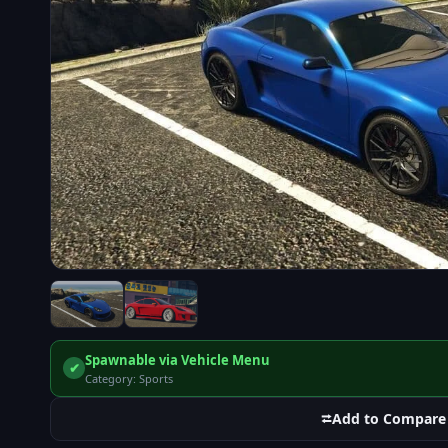
Spawnable via Vehicle Menu
✔
Category: Sports
⮂
Add to Compare