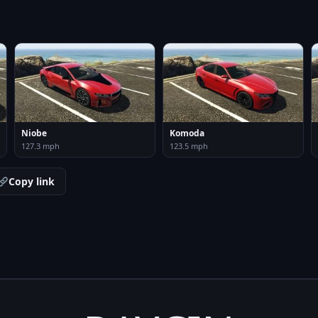
Niobe
Komoda
127.3 mph
123.5 mph
Copy link