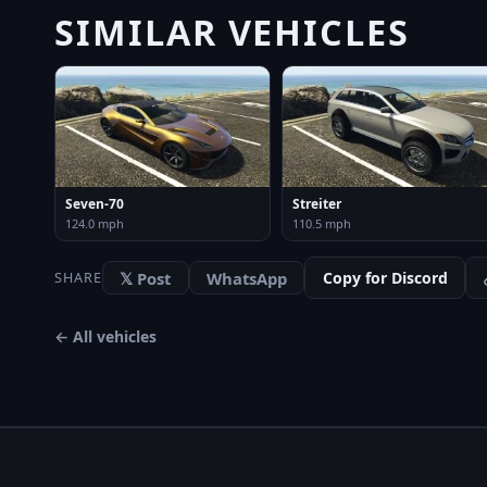
SIMILAR VEHICLES
Seven-70
Streiter
124.0 mph
110.5 mph
𝕏 Post
WhatsApp
Copy for Discord
SHARE
← All vehicles