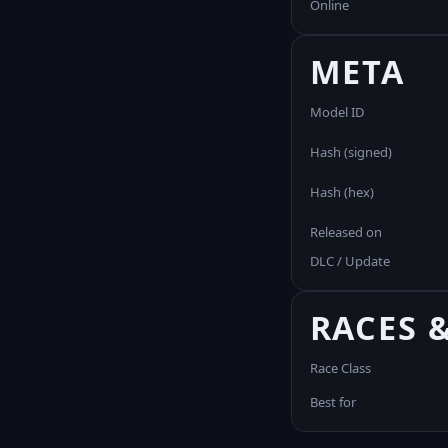
Online
META
Model ID
Hash (signed)
Hash (hex)
Released on
DLC / Update
RACES 
Race Class
Best for