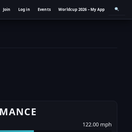
Join
Log in
Events
Worldcup 2026 – My App
RMANCE
122.00 mph