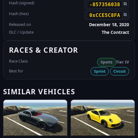
Hash (signed)
⧉
-857356038
Hash (hex)
⧉
0xCCE5C8FA
Released on
December 18, 2020
DLC / Update
The Contract
RACES & CREATOR
Race Class
Sports
Tier: IV
Best for
Sprint
Circuit
SIMILAR VEHICLES