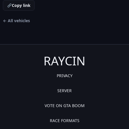
Copy link
← All vehicles
RAYCIN
PRIVACY
SERVER
VOTE ON GTA BOOM
RACE FORMATS