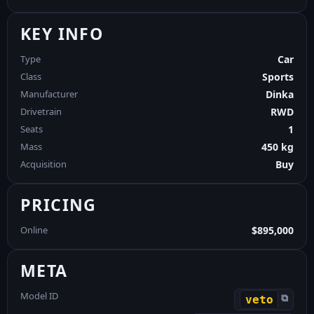
KEY INFO
Type
Car
Class
Sports
Manufacturer
Dinka
Drivetrain
RWD
Seats
1
Mass
450 kg
Acquisition
Buy
PRICING
Online
$895,000
META
Model ID
⧉
veto