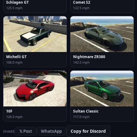
Schlagen GT
Comet S2
125.5 mph
122.5 mph
Michelli GT
Nightmare ZR380
106.0 mph
142.0 mph
10F
Sultan Classic
126.0 mph
117.0 mph
Copy for Discord
𝕏 Post
WhatsApp
SHARE