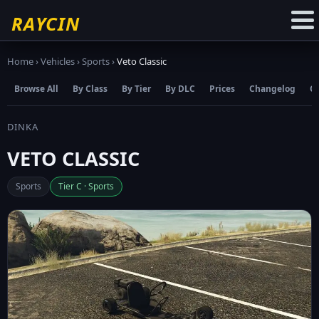
☆
Add to Favourites
RAYCIN
Home
›
Vehicles
›
Sports
›
Veto Classic
Browse All
By Class
By Tier
By DLC
Prices
Changelog
C
DINKA
VETO CLASSIC
Sports
Tier C · Sports