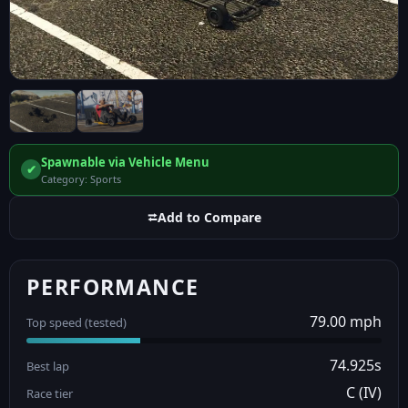
Spawnable via Vehicle Menu
✔
Category: Sports
⮂
Add to Compare
PERFORMANCE
79.00 mph
Top speed (tested)
74.925s
Best lap
C (IV)
Race tier