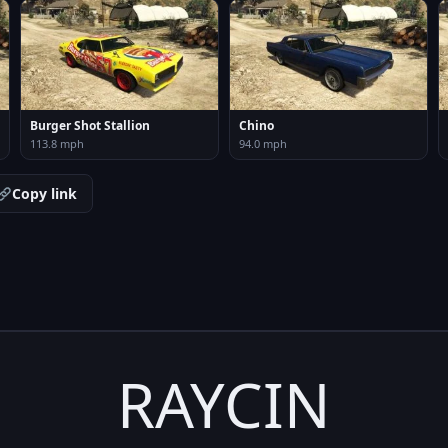
Burger Shot Stallion
Chino
113.8 mph
94.0 mph
Copy link
RAYCIN