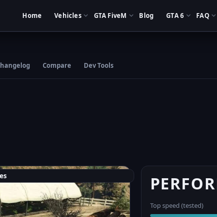
Home
Vehicles
GTA FiveM
Blog
GTA 6
FAQ
hangelog
Compare
Dev Tools
es
PERFO
Top speed (tested)