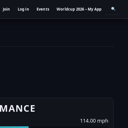
Join
Log in
Events
Worldcup 2026 – My App
RMANCE
114.00 mph