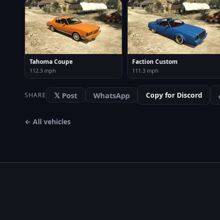
Tahoma Coupe
Faction Custom
112.3 mph
111.3 mph
𝕏 Post
WhatsApp
Copy for Discord
SHARE
← All vehicles