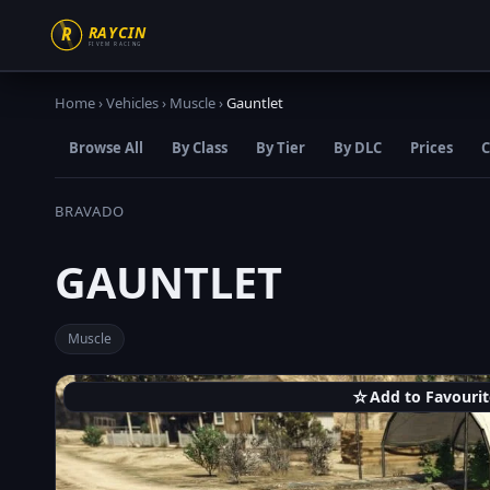
Home
›
Vehicles
›
Muscle
›
Gauntlet
Browse All
By Class
By Tier
By DLC
Prices
C
BRAVADO
GAUNTLET
Muscle
☆
Add to Favourit