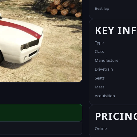
Best lap
KEY IN
Type
Class
Manufacturer
Drivetrain
Seats
Mass
Acquisition
PRICIN
Online