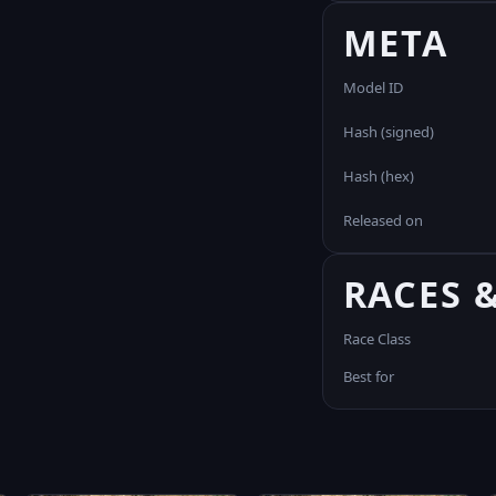
META
Model ID
Hash (signed)
Hash (hex)
Released on
RACES 
Race Class
Best for