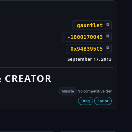
⧉
gauntlet
⧉
-1800170043
⧉
0x94B395C5
September 17, 2013
& CREATOR
Muscle
No competitive tier
Drag
Sprint