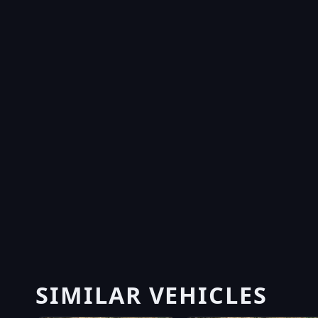
SIMILAR VEHICLES