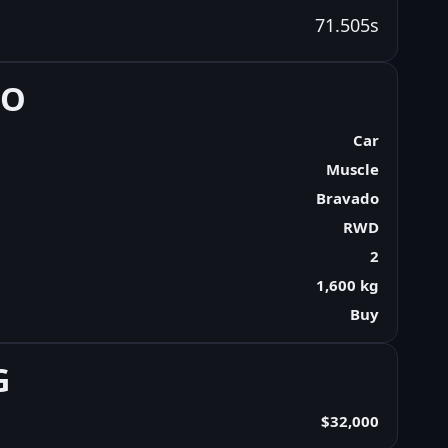
71.505s
FO
Car
Muscle
Bravado
RWD
2
1,600 kg
Buy
G
$32,000