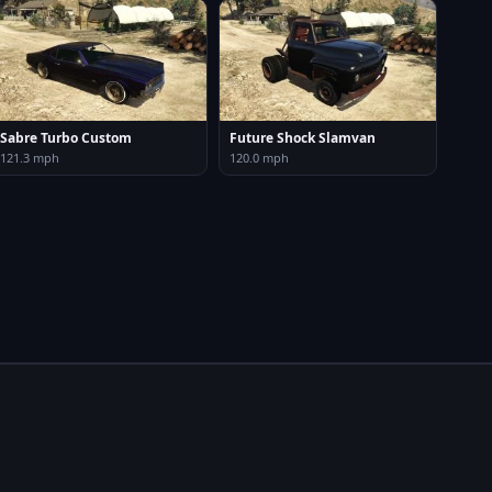
Sabre Turbo Custom
Future Shock Slamvan
121.3 mph
120.0 mph