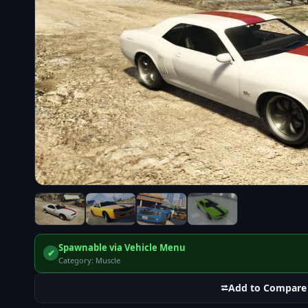
Spawnable via Vehicle Menu
✔
Category: Muscle
⮂
Add to Compare