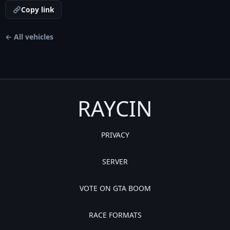
Copy link
← All vehicles
RAYCIN
PRIVACY
SERVER
VOTE ON GTA BOOM
RACE FORMATS