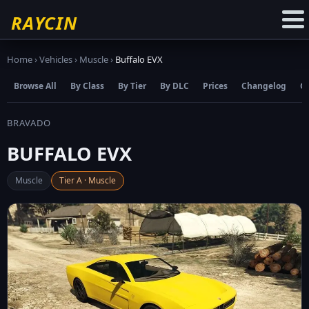
☆
Add to Favourites
RAYCIN
Home
›
Vehicles
›
Muscle
›
Buffalo EVX
Browse All
By Class
By Tier
By DLC
Prices
Changelog
C
BRAVADO
BUFFALO EVX
Muscle
Tier A · Muscle