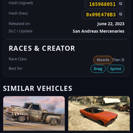
Hash (signed)
⧉
165968051
Hash (hex)
⧉
0x09E478B3
Released on
June 22, 2023
DLC / Update
San Andreas Mercenaries
RACES & CREATOR
Race Class
Muscle
Tier: II
Best for
Drag
Sprint
SIMILAR VEHICLES