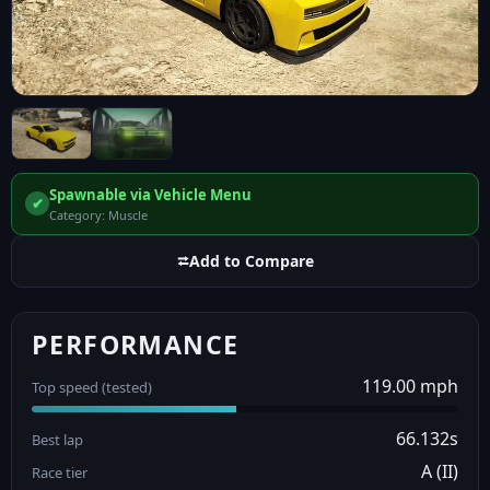
Spawnable via Vehicle Menu
✔
Category: Muscle
⮂
Add to Compare
PERFORMANCE
119.00 mph
Top speed (tested)
66.132s
Best lap
A (II)
Race tier