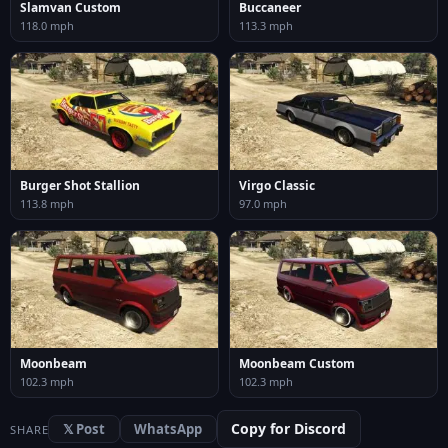
Slamvan Custom
Buccaneer
118.0 mph
113.3 mph
Burger Shot Stallion
Virgo Classic
113.8 mph
97.0 mph
Moonbeam
Moonbeam Custom
102.3 mph
102.3 mph
Copy for Discord
𝕏 Post
WhatsApp
SHARE