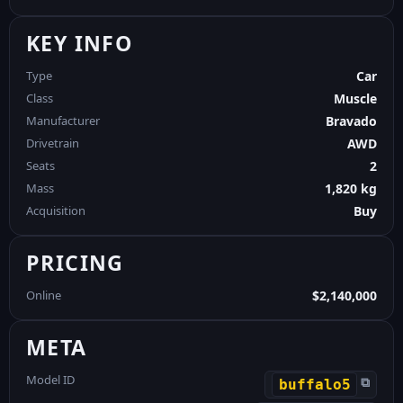
KEY INFO
Type
Car
Class
Muscle
Manufacturer
Bravado
Drivetrain
AWD
Seats
2
Mass
1,820 kg
Acquisition
Buy
PRICING
Online
$2,140,000
META
Model ID
⧉
buffalo5