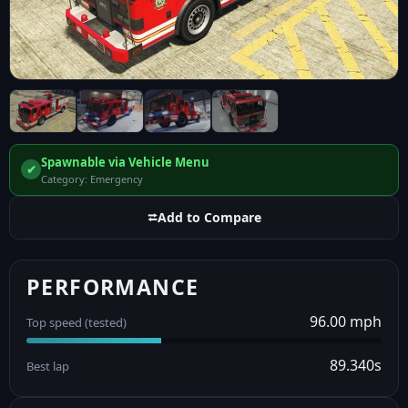
Spawnable via Vehicle Menu
✔
Category: Emergency
⮂
Add to Compare
PERFORMANCE
96.00 mph
Top speed (tested)
89.340s
Best lap