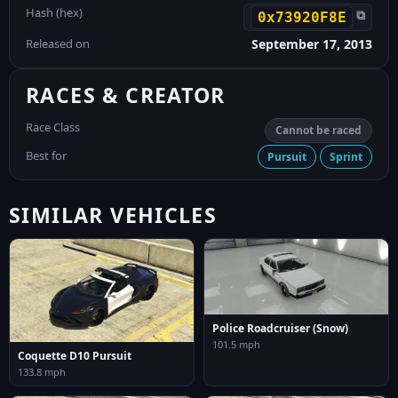
Hash (hex)
⧉
0x73920F8E
Released on
September 17, 2013
RACES & CREATOR
Race Class
Cannot be raced
Best for
Pursuit
Sprint
SIMILAR VEHICLES
Police Roadcruiser (Snow)
101.5 mph
Coquette D10 Pursuit
133.8 mph