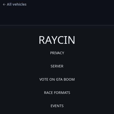
← All vehicles
RAYCIN
PRIVACY
SERVER
VOTE ON GTA BOOM
RACE FORMATS
EVENTS