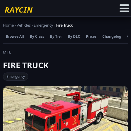
☆
Add to Favourites
RAYCIN
Home
›
Vehicles
›
Emergency
›
Fire Truck
Browse All
By Class
By Tier
By DLC
Prices
Changelog
C
MTL
FIRE TRUCK
Emergency