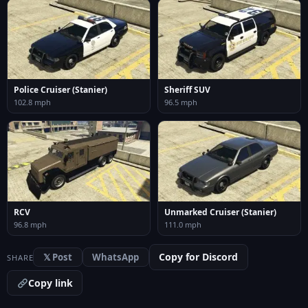
Police Cruiser (Stanier)
Sheriff SUV
102.8 mph
96.5 mph
RCV
Unmarked Cruiser (Stanier)
96.8 mph
111.0 mph
Copy for Discord
𝕏 Post
WhatsApp
SHARE
Copy link