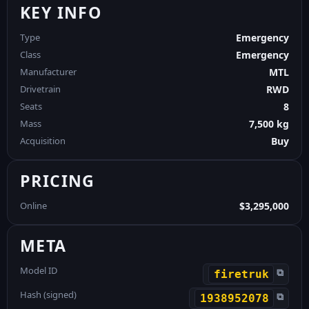
KEY INFO
Type
Emergency
Class
Emergency
Manufacturer
MTL
Drivetrain
RWD
Seats
8
Mass
7,500 kg
Acquisition
Buy
PRICING
Online
$3,295,000
META
Model ID
⧉
firetruk
Hash (signed)
⧉
1938952078