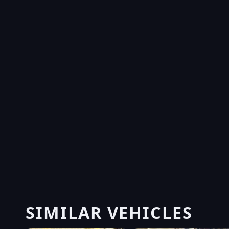
SIMILAR VEHICLES