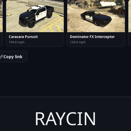
Caracara Pursuit
Dominator FX Interceptor
104.8 mph
124.0 mph
Copy link
RAYCIN