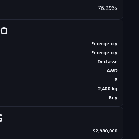
76.293s
FO
Emergency
Emergency
Declasse
AWD
8
2,400 kg
Buy
G
$2,980,000