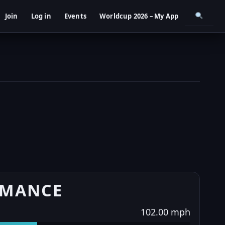
Join
Log in
Events
Worldcup 2026 – My App
RMANCE
102.00 mph