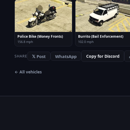
Police Bike (Money Fronts)
Burrito (Bail Enforcement)
156.8 mph
102.0 mph
𝕏 Post
WhatsApp
Copy for Discord
SHARE
← All vehicles