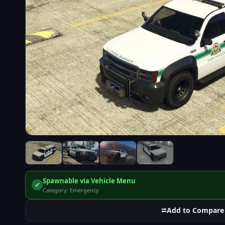
Spawnable via Vehicle Menu
✔
Category: Emergency
⮂
Add to Compare