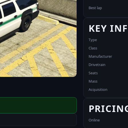
Best lap
KEY IN
Type
Class
Manufacturer
Drivetrain
Seats
Mass
Acquisition
PRICIN
Online