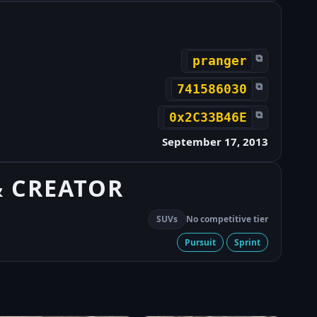
⧉
pranger
⧉
741586030
⧉
0x2C33B46E
September 17, 2013
& CREATOR
SUVs
No competitive tier
Pursuit
Sprint