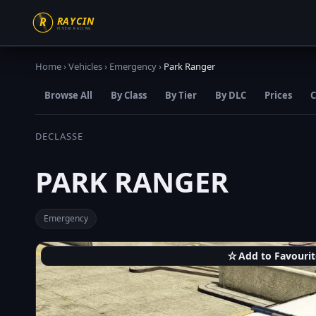
Home
›
Vehicles
›
Emergency
›
Park Ranger
Browse All
By Class
By Tier
By DLC
Prices
C
DECLASSE
PARK RANGER
Emergency
☆
Add to Favourit