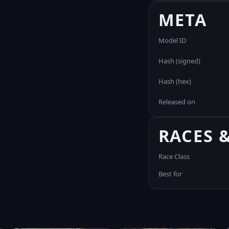
META
Model ID
Hash (signed)
Hash (hex)
Released on
RACES 
Race Class
Best for