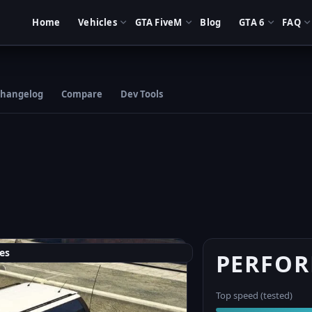
Home
Vehicles
GTA FiveM
Blog
GTA 6
FAQ
hangelog
Compare
Dev Tools
es
PERFO
Top speed (tested)