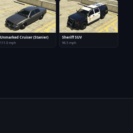
Unmarked Cruiser (Stanier)
Sheriff SUV
111.0 mph
96.5 mph