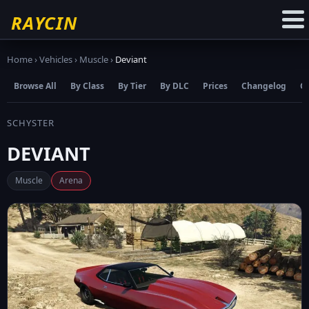
☆
Add to Favourites
RAYCIN
Home
›
Vehicles
›
Muscle
›
Deviant
Browse All
By Class
By Tier
By DLC
Prices
Changelog
C
SCHYSTER
DEVIANT
Muscle
Arena