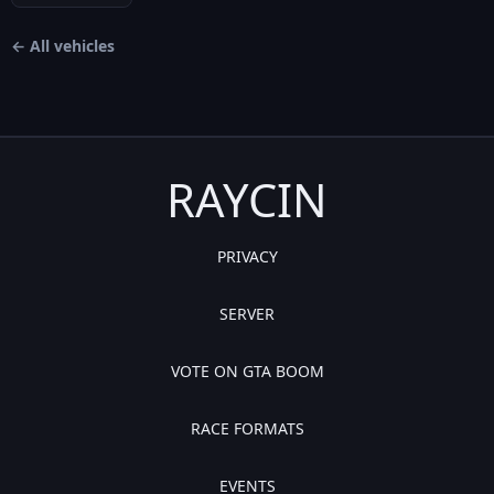
← All vehicles
RAYCIN
PRIVACY
SERVER
VOTE ON GTA BOOM
RACE FORMATS
EVENTS