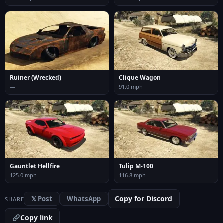
Ruiner (Wrecked)
Clique Wagon
—
91.0 mph
Gauntlet Hellfire
Tulip M-100
125.0 mph
116.8 mph
Copy for Discord
𝕏 Post
WhatsApp
SHARE
Copy link