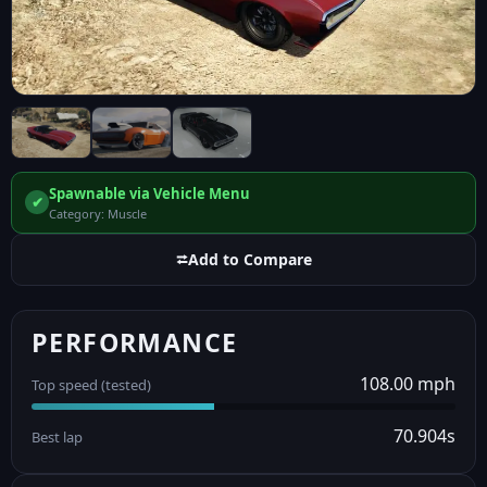
Spawnable via Vehicle Menu
✔
Category: Muscle
⮂
Add to Compare
PERFORMANCE
108.00 mph
Top speed (tested)
70.904s
Best lap