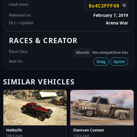
Hash (hex)
⧉
0x4C3FFF49
Released on
February 7, 2019
DLC / Update
Arena War
RACES & CREATOR
Race Class
Muscle
No competitive tier
Best for
Drag
Sprint
SIMILAR VEHICLES
Hotknife
Slamvan Custom
109.5 mph
118.0 mph