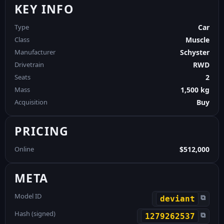
KEY INFO
Type
Car
Class
Muscle
Manufacturer
Schyster
Drivetrain
RWD
Seats
2
Mass
1,500 kg
Acquisition
Buy
PRICING
Online
$512,000
META
Model ID
⧉
deviant
Hash (signed)
⧉
1279262537