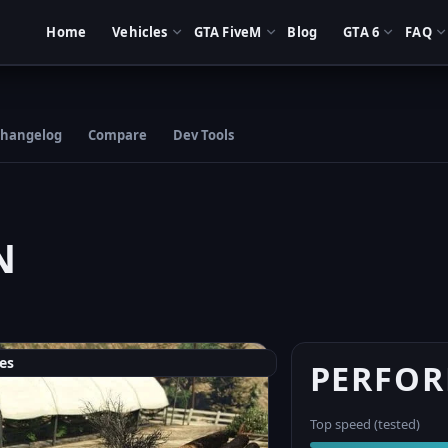
Home
Vehicles
GTA FiveM
Blog
GTA 6
FAQ
hangelog
Compare
Dev Tools
N
es
PERFO
Top speed (tested)