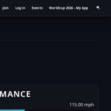
Join
Log in
Events
Worldcup 2026 – My App
RMANCE
115.00 mph