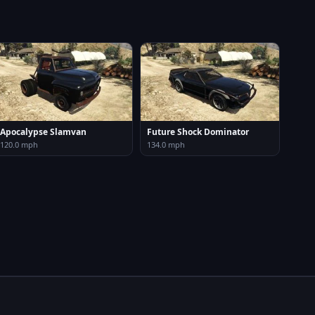
Apocalypse Slamvan
Future Shock Dominator
120.0 mph
134.0 mph