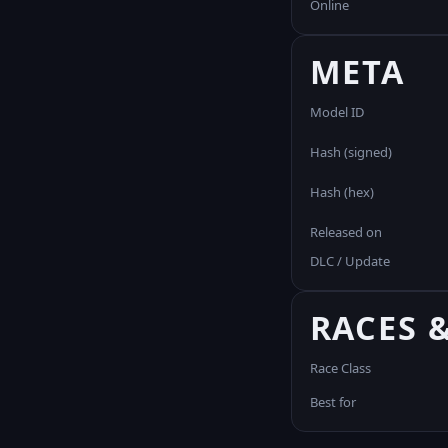
Online
META
Model ID
Hash (signed)
Hash (hex)
Released on
DLC / Update
RACES 
Race Class
Best for