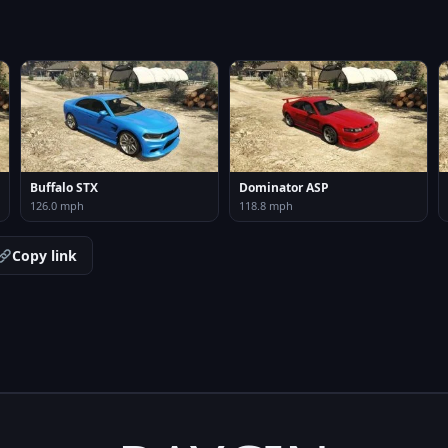
Buffalo STX
Dominator ASP
126.0 mph
118.8 mph
Copy link