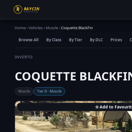
Home
›
Vehicles
›
Muscle
›
Coquette BlackFin
Browse All
By Class
By Tier
By DLC
Prices
C
INVERTO
COQUETTE BLACKFI
Muscle
Tier D · Muscle
☆
Add to Favourit