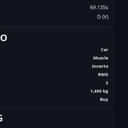
69.135s
D (V)
FO
Car
Muscle
Inverto
RWD
2
1,400 kg
Buy
G