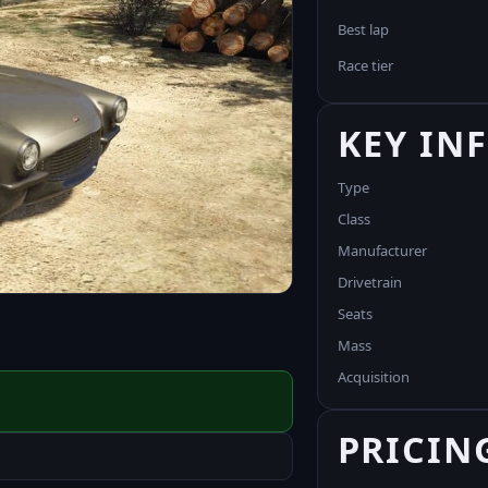
Best lap
Race tier
KEY IN
Type
Class
Manufacturer
Drivetrain
Seats
Mass
Acquisition
PRICIN