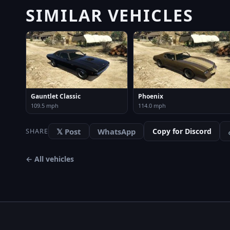
SIMILAR VEHICLES
Gauntlet Classic
Phoenix
109.5 mph
114.0 mph
𝕏 Post
WhatsApp
Copy for Discord
SHARE
← All vehicles