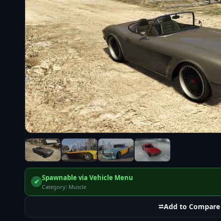
Spawnable via Vehicle Menu
✔
Category: Muscle
⮂
Add to Compare