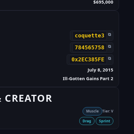
$695,000
⧉
coquette3
⧉
784565758
⧉
0x2EC385FE
July 8, 2015
Ill-Gotten Gains Part 2
& CREATOR
Muscle
Tier: V
Drag
Sprint