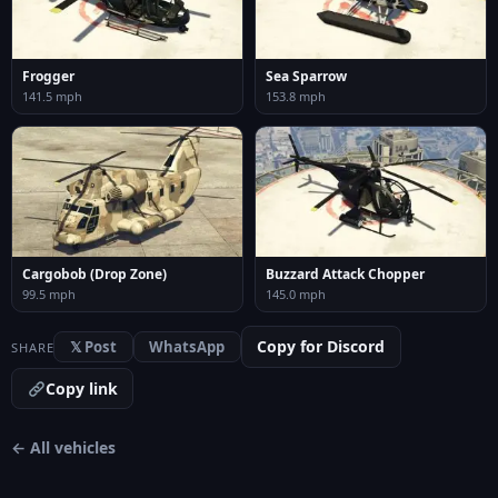
Frogger
Sea Sparrow
141.5 mph
153.8 mph
Cargobob (Drop Zone)
Buzzard Attack Chopper
99.5 mph
145.0 mph
Copy for Discord
𝕏 Post
WhatsApp
SHARE
Copy link
← All vehicles