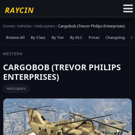
☆
Add to Favourites
RAYCIN
Home
›
Vehicles
›
Helicopters
›
Cargobob (Trevor Philips Enterprises)
Browse All
By Class
By Tier
By DLC
Prices
Changelog
C
WESTERN
CARGOBOB (TREVOR PHILIPS
ENTERPRISES)
Helicopters