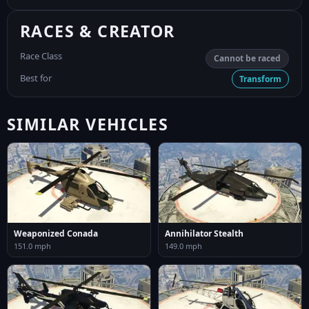
RACES & CREATOR
Race Class
Cannot be raced
Best for
Transform
SIMILAR VEHICLES
Weaponized Conada
Annihilator Stealth
151.0 mph
149.0 mph