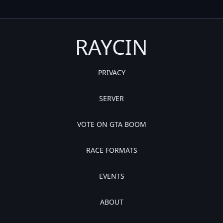
RAYCIN
PRIVACY
SERVER
VOTE ON GTA BOOM
RACE FORMATS
EVENTS
ABOUT