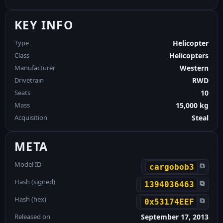
KEY INFO
Type
Helicopter
Class
Helicopters
Manufacturer
Western
Drivetrain
RWD
Seats
10
Mass
15,000 kg
Acquisition
Steal
META
Model ID
⧉
cargobob3
Hash (signed)
⧉
1394036463
Hash (hex)
⧉
0x53174EEF
Released on
September 17, 2013