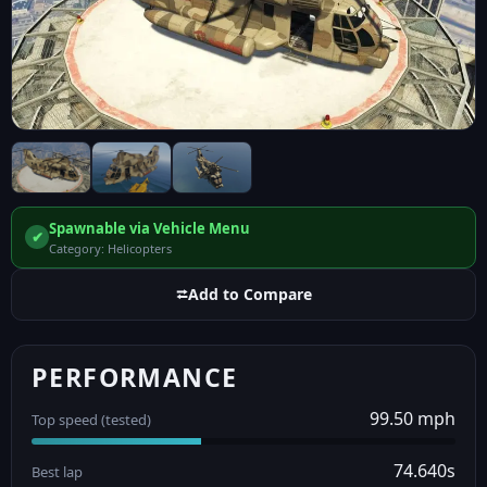
Spawnable via Vehicle Menu
✔
Category: Helicopters
⮂
Add to Compare
PERFORMANCE
99.50 mph
Top speed (tested)
74.640s
Best lap