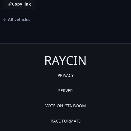
Copy link
← All vehicles
RAYCIN
PRIVACY
SERVER
VOTE ON GTA BOOM
RACE FORMATS