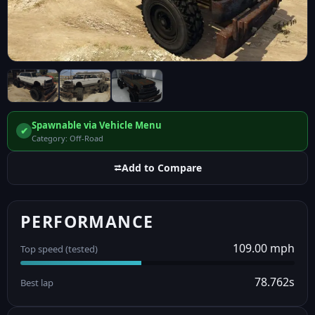
Spawnable via Vehicle Menu
✔
Category: Off-Road
⮂
Add to Compare
PERFORMANCE
109.00 mph
Top speed (tested)
78.762s
Best lap