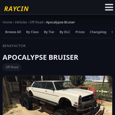
☆
Add to Favourites
RAYCIN
Home
›
Vehicles
›
Off-Road
›
Apocalypse Bruiser
Browse All
By Class
By Tier
By DLC
Prices
Changelog
C
BENEFACTOR
APOCALYPSE BRUISER
Off-Road