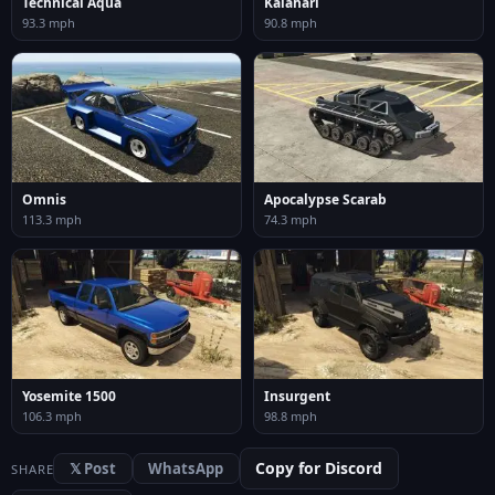
Technical Aqua
Kalahari
93.3 mph
90.8 mph
Omnis
Apocalypse Scarab
113.3 mph
74.3 mph
Yosemite 1500
Insurgent
106.3 mph
98.8 mph
Copy for Discord
𝕏 Post
WhatsApp
SHARE