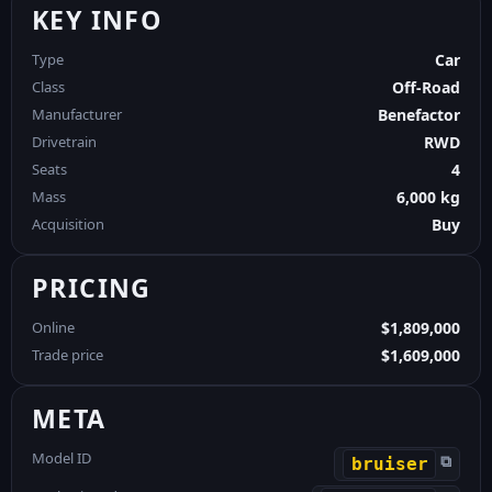
KEY INFO
Type
Car
Class
Off-Road
Manufacturer
Benefactor
Drivetrain
RWD
Seats
4
Mass
6,000 kg
Acquisition
Buy
PRICING
Online
$1,809,000
Trade price
$1,609,000
META
Model ID
⧉
bruiser