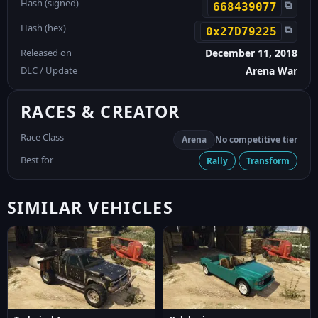
Hash (signed)
⧉
668439077
Hash (hex)
⧉
0x27D79225
Released on
December 11, 2018
DLC / Update
Arena War
RACES & CREATOR
Race Class
Arena
No competitive tier
Best for
Rally
Transform
SIMILAR VEHICLES