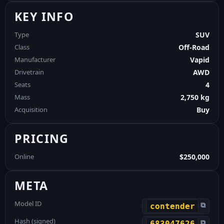
KEY INFO
Type
SUV
Class
Off-Road
Manufacturer
Vapid
Drivetrain
AWD
Seats
4
Mass
2,750 kg
Acquisition
Buy
PRICING
Online
$250,000
META
Model ID
⧉
contender
Hash (signed)
⧉
683047626