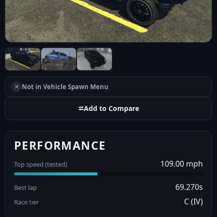
✕
Not in Vehicle Spawn Menu
⮂
Add to Compare
PERFORMANCE
109.00 mph
Top speed (tested)
69.270s
Best lap
C (IV)
Race tier