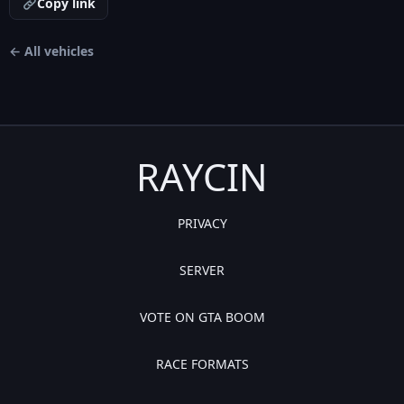
Copy link
← All vehicles
RAYCIN
PRIVACY
SERVER
VOTE ON GTA BOOM
RACE FORMATS