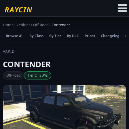
☆
Add to Favourites
RAYCIN
Home
›
Vehicles
›
Off-Road
›
Contender
Browse All
By Class
By Tier
By DLC
Prices
Changelog
C
VAPID
CONTENDER
Off-Road
Tier C · SUVs