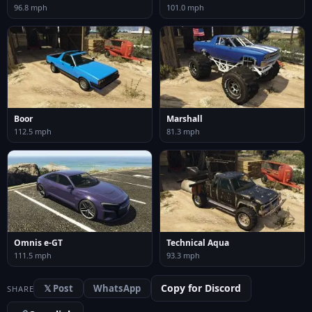
96.8 mph
101.0 mph
Boor
Marshall
112.5 mph
81.3 mph
Omnis e-GT
Technical Aqua
111.5 mph
93.3 mph
Copy for Discord
𝕏 Post
WhatsApp
SHARE