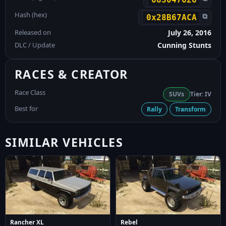
Hash (hex)
⧉
0x28B67ACA
Released on
July 26, 2016
DLC / Update
Cunning Stunts
RACES & CREATOR
Race Class
SUVs
Tier: IV
Best for
Rally
Transform
SIMILAR VEHICLES
Rancher XL
Rebel