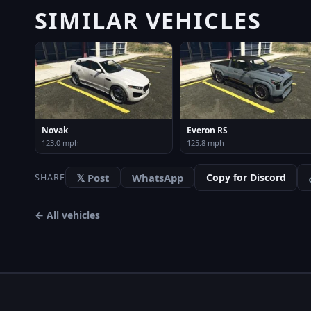
SIMILAR VEHICLES
Novak
Everon RS
123.0 mph
125.8 mph
𝕏 Post
WhatsApp
Copy for Discord
SHARE
← All vehicles