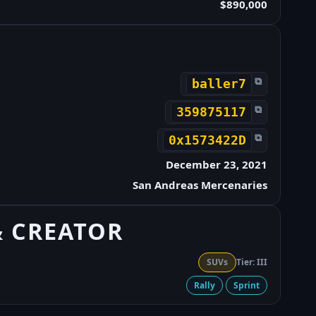
$890,000
⧉
baller7
⧉
359875117
⧉
0x1573422D
December 23, 2021
San Andreas Mercenaries
& CREATOR
SUVs
Tier: III
Rally
Sprint