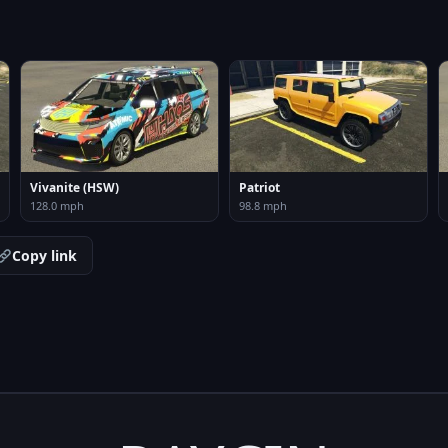
Vivanite (HSW)
Patriot
128.0 mph
98.8 mph
Copy link