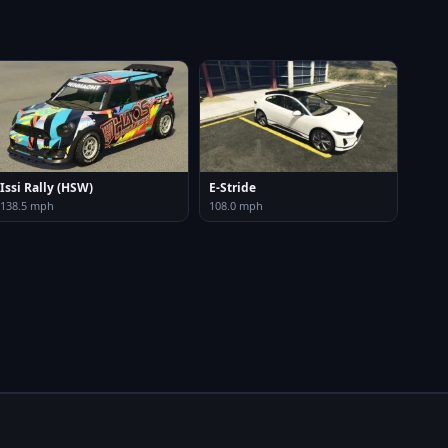
Issi Rally (HSW)
E-Stride
138.5 mph
108.0 mph