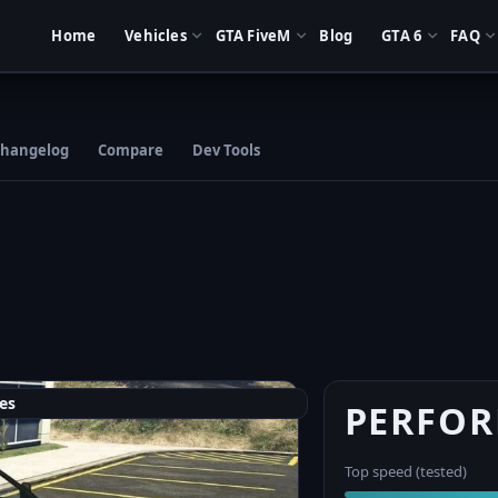
Home
Vehicles
GTA FiveM
Blog
GTA 6
FAQ
hangelog
Compare
Dev Tools
es
PERFO
Top speed (tested)