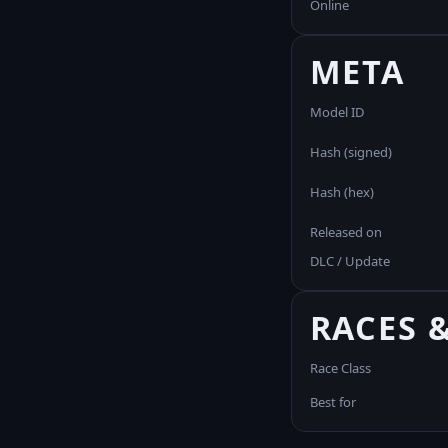
Online
META
Model ID
Hash (signed)
Hash (hex)
Released on
DLC / Update
RACES 
Race Class
Best for