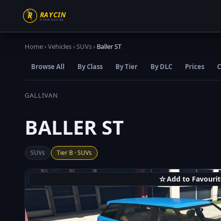
Home
›
Vehicles
›
SUVs
›
Baller ST
Browse All
By Class
By Tier
By DLC
Prices
C
GALLIVAN
BALLER ST
SUVs
Tier B · SUVs
☆
Add to Favourit