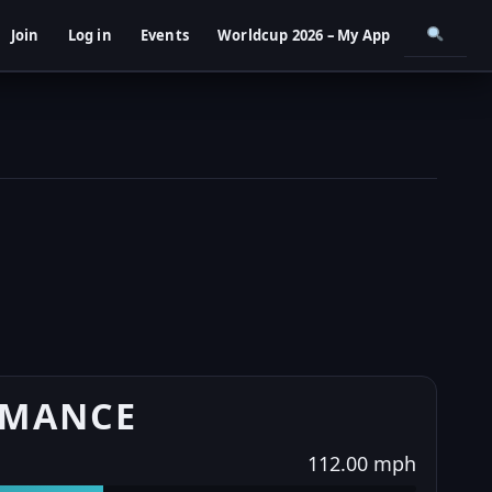
Join
Log in
Events
Worldcup 2026 – My App
RMANCE
112.00 mph