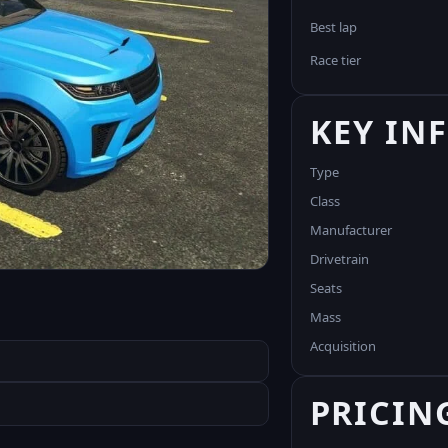
Best lap
Race tier
KEY IN
Type
Class
Manufacturer
Drivetrain
Seats
Mass
Acquisition
PRICIN