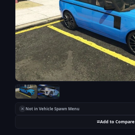
✕
Not in Vehicle Spawn Menu
⮂
Add to Compare