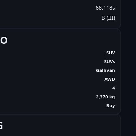
68.118s
B (III)
FO
SUV
SUVs
Gallivan
AWD
4
2,370 kg
Buy
G