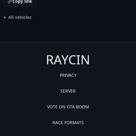
Copy link
← All vehicles
RAYCIN
PRIVACY
SERVER
VOTE ON GTA BOOM
RACE FORMATS