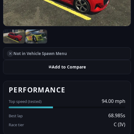
✕
Not in Vehicle Spawn Menu
⮂
Add to Compare
PERFORMANCE
94.00 mph
Top speed (tested)
68.985s
Best lap
C (IV)
Race tier