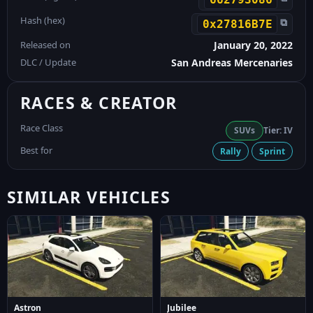
Hash (hex)
⧉
0x27816B7E
Released on
January 20, 2022
DLC / Update
San Andreas Mercenaries
RACES & CREATOR
Race Class
SUVs
Tier: IV
Best for
Rally
Sprint
SIMILAR VEHICLES
Astron
Jubilee