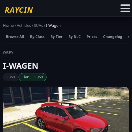
☆
Add to Favourites
RAYCIN
Home
›
Vehicles
›
SUVs
›
I-Wagen
Browse All
By Class
By Tier
By DLC
Prices
Changelog
C
OBEY
I-WAGEN
SUVs
Tier C · SUVs