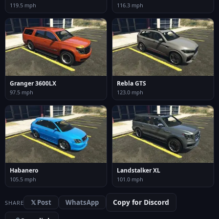
119.5 mph
116.3 mph
Granger 3600LX
Rebla GTS
97.5 mph
123.0 mph
Habanero
Landstalker XL
105.5 mph
101.0 mph
Copy for Discord
𝕏 Post
WhatsApp
SHARE