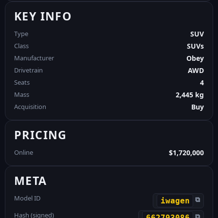
KEY INFO
Type
SUV
Class
SUVs
Manufacturer
Obey
Drivetrain
AWD
Seats
4
Mass
2,445 kg
Acquisition
Buy
PRICING
Online
$1,720,000
META
Model ID
⧉
iwagen
Hash (signed)
⧉
662793086