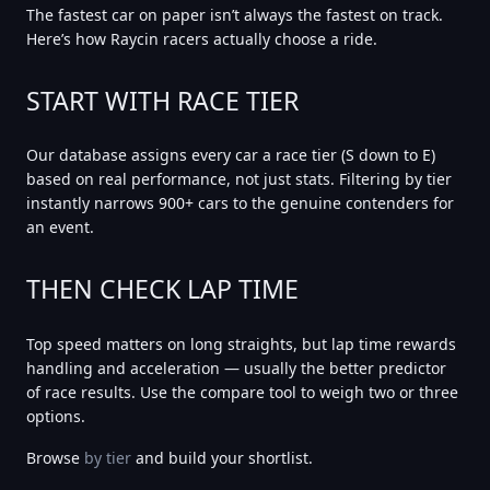
The fastest car on paper isn’t always the fastest on track.
Here’s how Raycin racers actually choose a ride.
START WITH RACE TIER
Our database assigns every car a race tier (S down to E)
based on real performance, not just stats. Filtering by tier
instantly narrows 900+ cars to the genuine contenders for
an event.
THEN CHECK LAP TIME
Top speed matters on long straights, but
lap time
rewards
handling and acceleration — usually the better predictor
of race results. Use the compare tool to weigh two or three
options.
Browse
by tier
and build your shortlist.