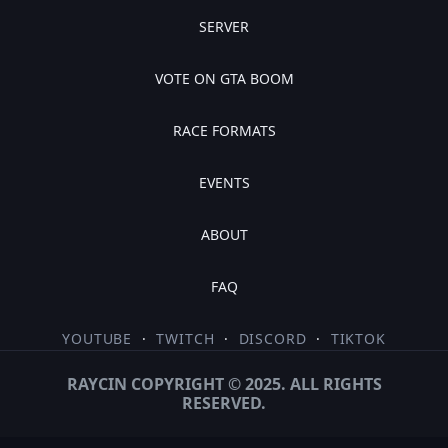
SERVER
VOTE ON GTA BOOM
RACE FORMATS
EVENTS
ABOUT
FAQ
YOUTUBE
·
TWITCH
·
DISCORD
·
TIKTOK
RAYCIN COPYRIGHT © 2025. ALL RIGHTS
RESERVED.