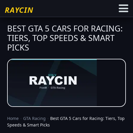
RAYCIN
BEST GTA 5 CARS FOR RACING:
TIERS, TOP SPEEDS & SMART
PICKS
Home
–
GTA Racing
–
Best GTA 5 Cars for Racing: Tiers, Top
Speeds & Smart Picks