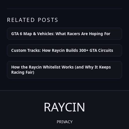
RELATED POSTS
GTA 6 Map & Vehicles: What Racers Are Hoping For
Custom Tracks: How Raycin Builds 300+ GTA Circuits
How the Raycin Whitelist Works (and Why It Keeps
Racing Fair)
RAYCIN
PRIVACY