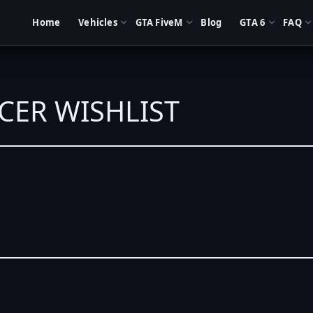
Home
Vehicles
GTA FiveM
Blog
GTA 6
FAQ
ACER WISHLIST