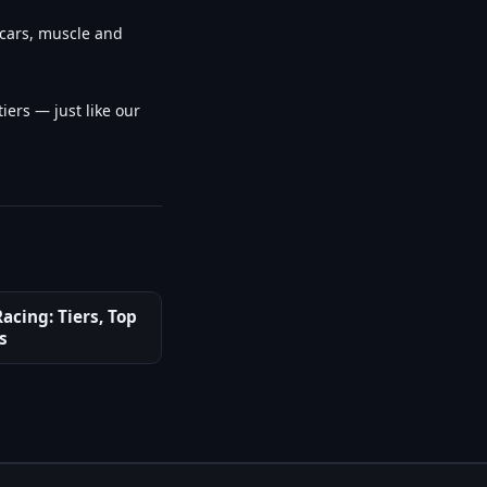
rcars, muscle and
iers — just like our
acing: Tiers, Top
s