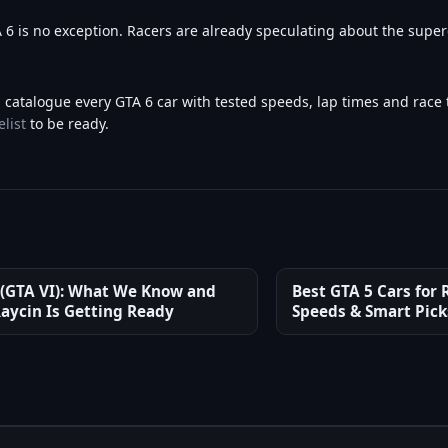
 is no exception. Racers are already speculating about the supe
l catalogue every GTA 6 car with tested speeds, lap times and race t
elist
to be ready.
 (GTA VI): What We Know and
Best GTA 5 Cars for R
aycin Is Getting Ready
Speeds & Smart Pick