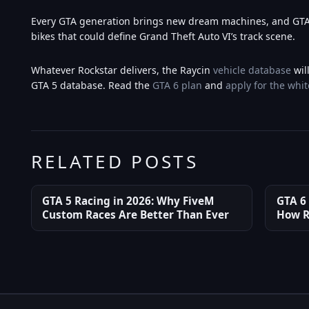
Every GTA generation brings new dream machines, and GTA 6
bikes that could define Grand Theft Auto VI’s track scene.
Whatever Rockstar delivers, the Raycin
vehicle database
wil
GTA 5 database. Read the
GTA 6 plan
and
apply for the whit
RELATED POSTS
GTA 5 Racing in 2026: Why FiveM
GTA 6
Custom Races Are Better Than Ever
How R