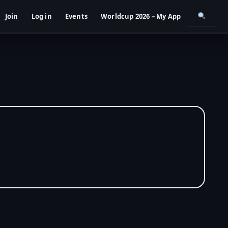
Join
Log in
Events
Worldcup 2026 – My App