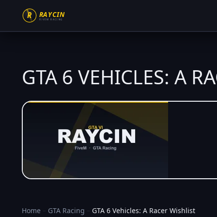
GTA 6 VEHICLES: A R
Home
–
GTA Racing
–
GTA 6 Vehicles: A Racer Wishlist