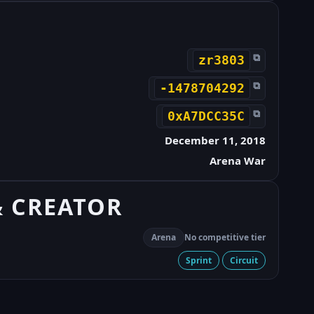
⧉
zr3803
⧉
-1478704292
⧉
0xA7DCC35C
December 11, 2018
Arena War
& CREATOR
Arena
No competitive tier
Sprint
Circuit