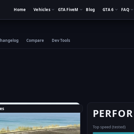
Home
Vehicles
GTA FiveM
Blog
GTA 6
FAQ
hangelog
Compare
Dev Tools
es
PERFO
Top speed (tested)