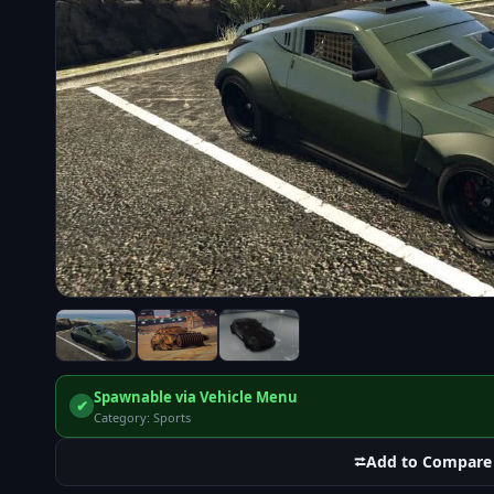
Spawnable via Vehicle Menu
✔
Category: Sports
⮂
Add to Compare