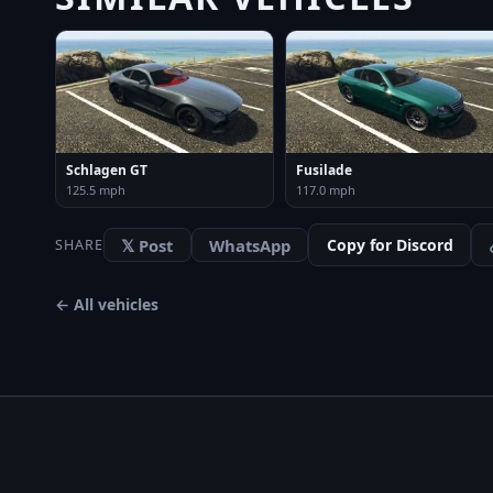
Schlagen GT
Fusilade
125.5 mph
117.0 mph
𝕏 Post
WhatsApp
Copy for Discord
SHARE
← All vehicles