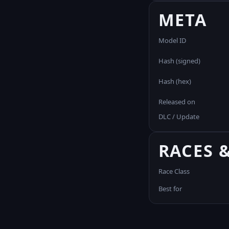
META
Model ID
Hash (signed)
Hash (hex)
Released on
DLC / Update
RACES 
Race Class
Best for