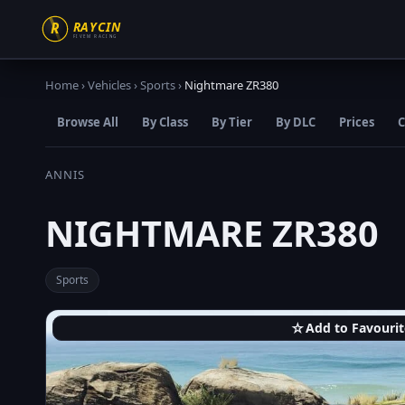
Home
›
Vehicles
›
Sports
›
Nightmare ZR380
Browse All
By Class
By Tier
By DLC
Prices
C
ANNIS
NIGHTMARE ZR380
Sports
☆
Add to Favourit