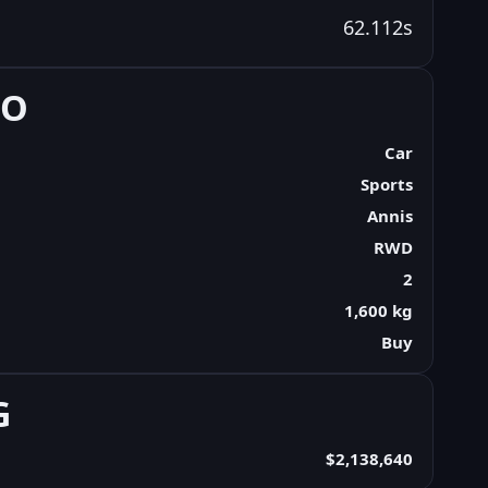
62.112s
FO
Car
Sports
Annis
RWD
2
1,600 kg
Buy
G
$2,138,640