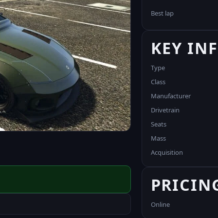
Best lap
KEY IN
Type
Class
Manufacturer
Drivetrain
Seats
Mass
Acquisition
PRICIN
Online