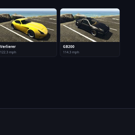
Verlierer
GB200
122.3 mph
114.3 mph