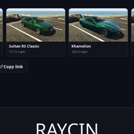
Sultan RS Classic
Khamelion
117.5 mph
102.0 mph
Copy link
RAYCIN