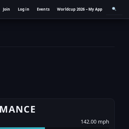
Join
Log in
Events
Worldcup 2026 – My App
RMANCE
142.00 mph