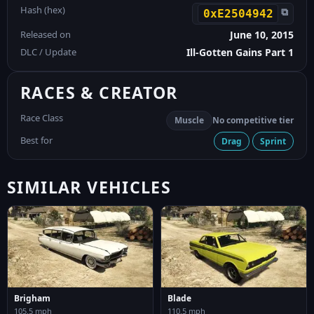
Hash (hex)
⧉
0xE2504942
Released on
June 10, 2015
DLC / Update
Ill-Gotten Gains Part 1
RACES & CREATOR
Race Class
Muscle
No competitive tier
Best for
Drag
Sprint
SIMILAR VEHICLES
Brigham
Blade
105.5 mph
110.5 mph