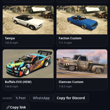
Tampa
Faction Custom
105.8 mph
111.3 mph
Buffalo EVX (HSW)
Slamvan Custom
144.8 mph
118.0 mph
Copy for Discord
𝕏 Post
WhatsApp
SHARE
Copy link