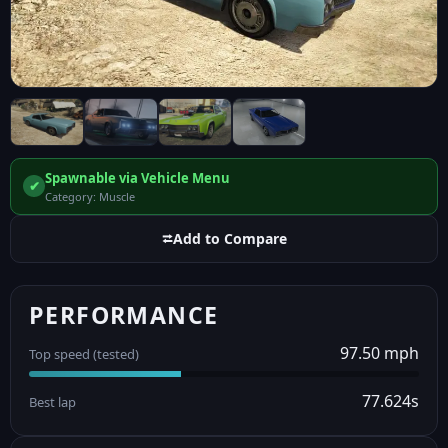
Spawnable via Vehicle Menu
✔
Category: Muscle
⮂
Add to Compare
PERFORMANCE
97.50 mph
Top speed (tested)
77.624s
Best lap