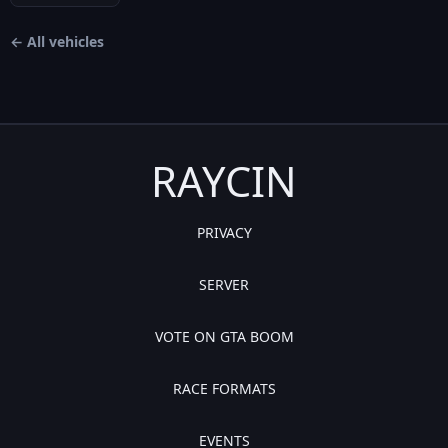
← All vehicles
RAYCIN
PRIVACY
SERVER
VOTE ON GTA BOOM
RACE FORMATS
EVENTS