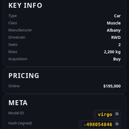
KEY INFO
Type
Car
Class
Muscle
Manufacturer
Albany
Drivetrain
RWD
Seats
2
Mass
2,200 kg
Acquisition
Buy
PRICING
Online
$195,000
META
Model ID
⧉
virgo
Hash (signed)
⧉
-498054846