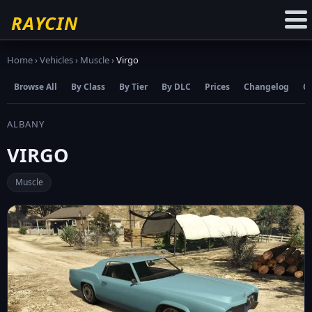
☆
Add to Favourites
RAYCIN
Home
›
Vehicles
›
Muscle
›
Virgo
Browse All
By Class
By Tier
By DLC
Prices
Changelog
C
ALBANY
VIRGO
Muscle