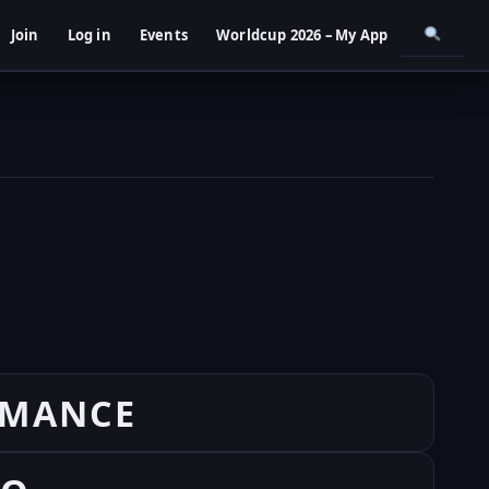
Join
Log in
Events
Worldcup 2026 – My App
RMANCE