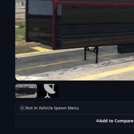
✕
Not in Vehicle Spawn Menu
⮂
Add to Compare