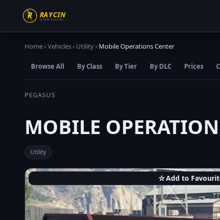
Home
›
Vehicles
›
Utility
›
Mobile Operations Center
Browse All
By Class
By Tier
By DLC
Prices
C
PEGASUS
MOBILE OPERATION
Utility
☆
Add to Favourit