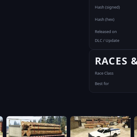
Hash (signed)
Hash (hex)
Released on
DLC / Update
RACES 
Race Class
Best for