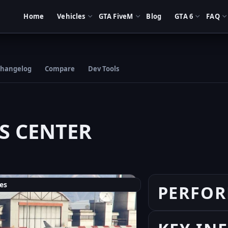
Home
Vehicles
GTA FiveM
Blog
GTA 6
FAQ
hangelog
Compare
Dev Tools
S CENTER
es
PERFO