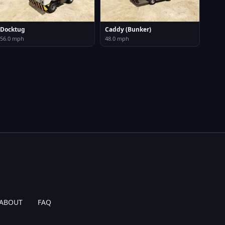
Docktug
Caddy (Bunker)
56.0 mph
48.0 mph
ABOUT
FAQ