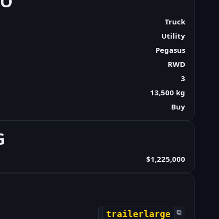
FO
Truck
Utility
Pegasus
RWD
3
13,500 kg
Buy
G
$1,225,000
⧉
trailerlarge