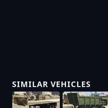
SIMILAR VEHICLES