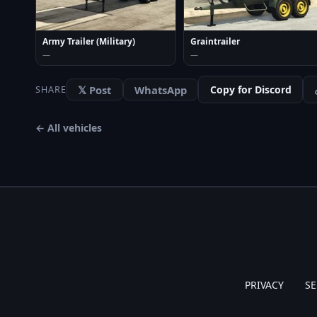
Army Trailer (Military)
Graintrailer
—
—
𝕏 Post
WhatsApp
Copy for Discord
SHARE
← All vehicles
PRIVACY
SE