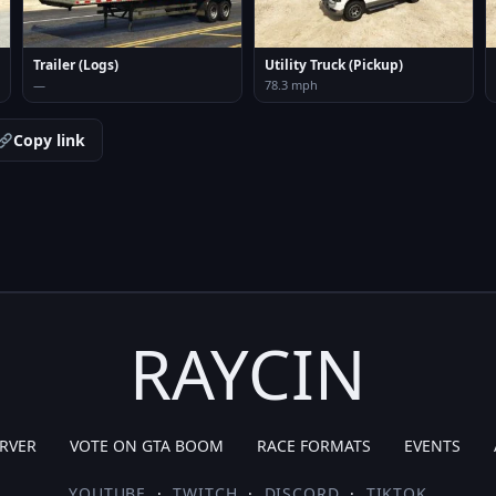
Trailer (Logs)
Utility Truck (Pickup)
—
78.3 mph
Copy link
RAYCIN
RVER
VOTE ON GTA BOOM
RACE FORMATS
EVENTS
YOUTUBE
·
TWITCH
·
DISCORD
·
TIKTOK