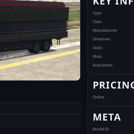
KEY IN
Type
Class
Manufacturer
Drivetrain
Seats
Mass
Acquisition
PRICIN
Online
META
Model ID