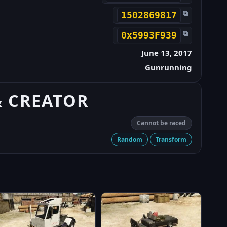
⧉
1502869817
⧉
0x5993F939
June 13, 2017
Gunrunning
& CREATOR
Cannot be raced
Random
Transform