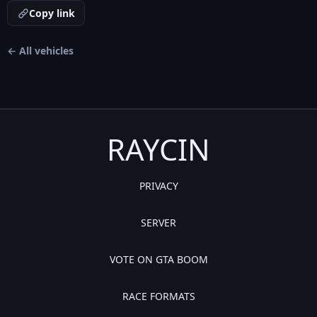
Copy link
← All vehicles
RAYCIN
PRIVACY
SERVER
VOTE ON GTA BOOM
RACE FORMATS