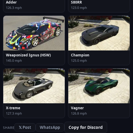
Adder
S80RR
126.3 mph
123.0 mph
Weaponized Ignus (HSW)
Champion
145.0 mph
125.0 mph
X-treme
Vagner
127.3 mph
126.8 mph
Copy for Discord
𝕏 Post
WhatsApp
SHARE