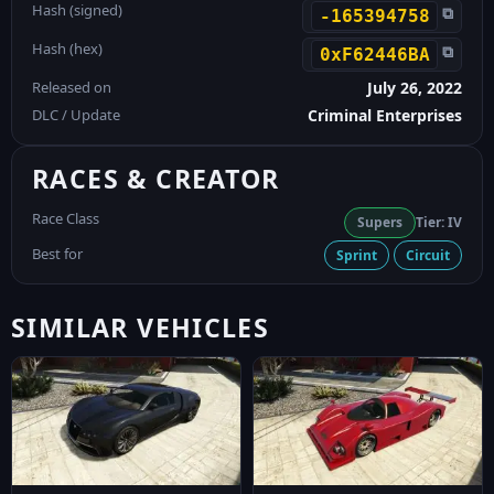
Hash (signed)
⧉
-165394758
Hash (hex)
⧉
0xF62446BA
Released on
July 26, 2022
DLC / Update
Criminal Enterprises
RACES & CREATOR
Race Class
Supers
Tier: IV
Best for
Sprint
Circuit
SIMILAR VEHICLES