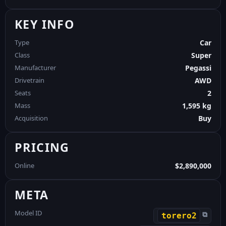
KEY INFO
Type
Car
Class
Super
Manufacturer
Pegassi
Drivetrain
AWD
Seats
2
Mass
1,595 kg
Acquisition
Buy
PRICING
Online
$2,890,000
META
Model ID
⧉
torero2