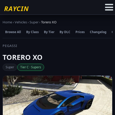
☆
Add to Favourites
RAYCIN
Home
›
Vehicles
›
Super
›
Torero XO
Browse All
By Class
By Tier
By DLC
Prices
Changelog
C
PEGASSI
TORERO XO
Super
Tier C · Supers