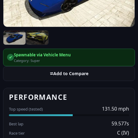
Spawnable via Vehicle Menu
✔
Category: Super
⮂
Add to Compare
PERFORMANCE
131.50 mph
Top speed (tested)
59.577s
Best lap
C (IV)
Race tier