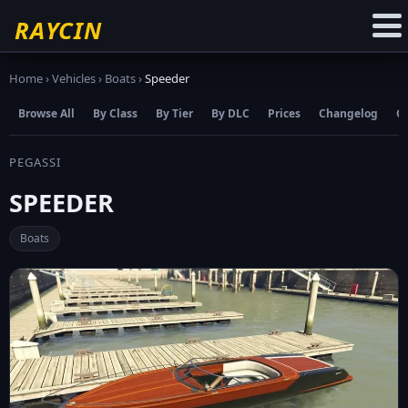
☆
Add to Favourites
RAYCIN
Home
›
Vehicles
›
Boats
›
Speeder
Browse All
By Class
By Tier
By DLC
Prices
Changelog
C
PEGASSI
SPEEDER
Boats