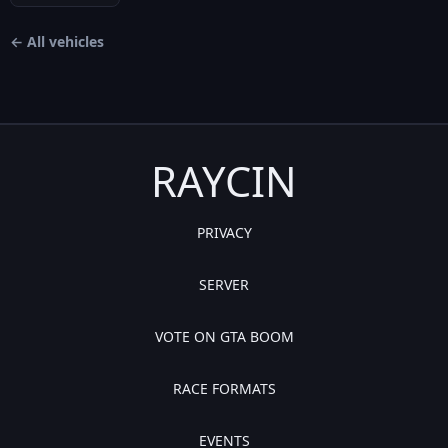
← All vehicles
RAYCIN
PRIVACY
SERVER
VOTE ON GTA BOOM
RACE FORMATS
EVENTS