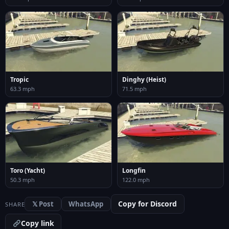
Tropic
Dinghy (Heist)
63.3 mph
71.5 mph
Toro (Yacht)
Longfin
50.3 mph
122.0 mph
Copy for Discord
𝕏 Post
WhatsApp
SHARE
Copy link