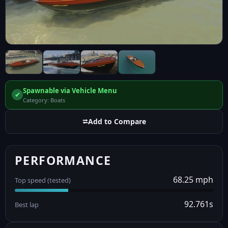
Spawnable via Vehicle Menu
✔
Category: Boats
⮂
Add to Compare
PERFORMANCE
68.25 mph
Top speed (tested)
92.761s
Best lap