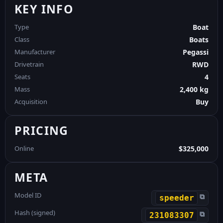
KEY INFO
Type
Boat
Class
Boats
Manufacturer
Pegassi
Drivetrain
RWD
Seats
4
Mass
2,400 kg
Acquisition
Buy
PRICING
Online
$325,000
META
Model ID
⧉
speeder
Hash (signed)
⧉
231083307