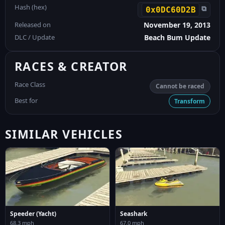
Hash (hex)
⧉
0x0DC60D2B
Released on
November 19, 2013
DLC / Update
Beach Bum Update
RACES & CREATOR
Race Class
Cannot be raced
Best for
Transform
SIMILAR VEHICLES
Speeder (Yacht)
Seashark
68.3 mph
67.0 mph