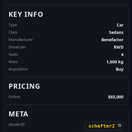
KEY INFO
Type
Car
Class
Sedans
Manufacturer
Benefactor
Drivetrain
RWD
Seats
4
Mass
1,600 kg
Acquisition
Buy
PRICING
Online
$65,000
META
Model ID
⧉
schafter2