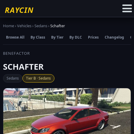
☆
Add to Favourites
RAYCIN
Home
›
Vehicles
›
Sedans
›
Schafter
Browse All
By Class
By Tier
By DLC
Prices
Changelog
C
BENEFACTOR
SCHAFTER
Sedans
Tier B · Sedans