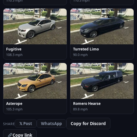
110.3 mph
110.5 mph
Fugitive
Turreted Limo
108.3 mph
90.0 mph
Asterope
Romero Hearse
105.3 mph
89.8 mph
Copy for Discord
𝕏 Post
WhatsApp
SHARE
Copy link