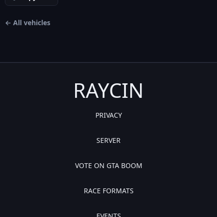
← All vehicles
RAYCIN
PRIVACY
SERVER
VOTE ON GTA BOOM
RACE FORMATS
EVENTS