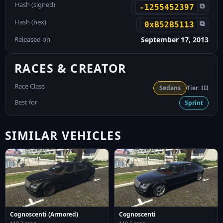
Hash (signed)
⧉
-1255452397
Hash (hex)
⧉
0xB52B5113
Released on
September 17, 2013
RACES & CREATOR
Race Class
Sedans
Tier: III
Best for
Sprint
SIMILAR VEHICLES
Cognoscenti (Armored)
Cognoscenti