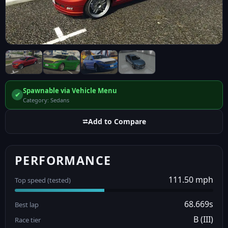
Spawnable via Vehicle Menu
✔
Category: Sedans
⮂
Add to Compare
PERFORMANCE
111.50 mph
Top speed (tested)
68.669s
Best lap
B (III)
Race tier