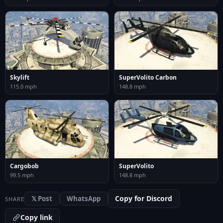
Skylift
SuperVolito Carbon
115.0 mph
148.8 mph
Cargobob
SuperVolito
99.5 mph
148.8 mph
Copy for Discord
𝕏 Post
WhatsApp
SHARE
Copy link