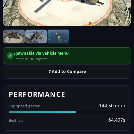
Spawnable via Vehicle Menu
✔
Category: Helicopters
⮂
Add to Compare
PERFORMANCE
144.50 mph
Top speed (tested)
64.497s
Best lap