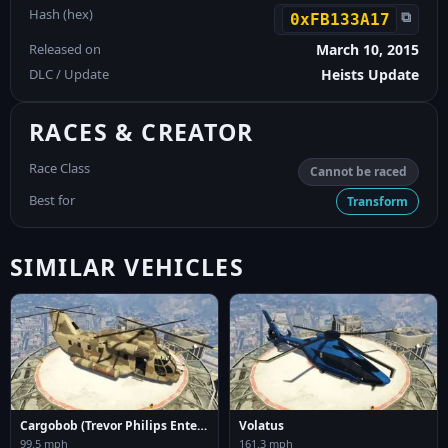
Hash (hex)
⧉
0xFB133A17
Released on
March 10, 2015
DLC / Update
Heists Update
RACES & CREATOR
Race Class
Cannot be raced
Best for
Transform
SIMILAR VEHICLES
Cargobob (Trevor Philips Enterprises)
Volatus
99.5 mph
161.3 mph