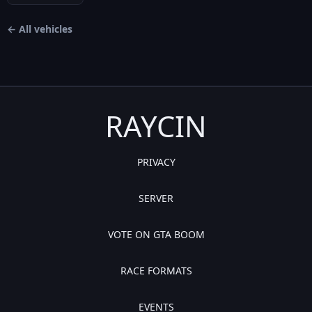
← All vehicles
RAYCIN
PRIVACY
SERVER
VOTE ON GTA BOOM
RACE FORMATS
EVENTS