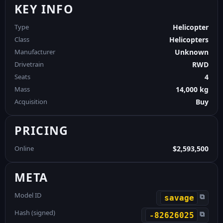
KEY INFO
Type
Helicopter
Class
Helicopters
Manufacturer
Unknown
Drivetrain
RWD
Seats
4
Mass
14,000 kg
Acquisition
Buy
PRICING
Online
$2,593,500
META
Model ID
⧉
savage
Hash (signed)
⧉
-82626025