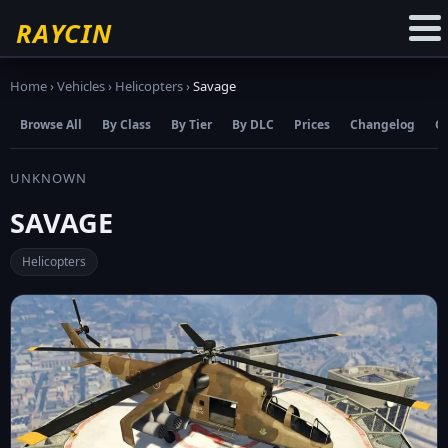
☆
Add to Favourites
RAYCIN
Home
›
Vehicles
›
Helicopters
›
Savage
Browse All
By Class
By Tier
By DLC
Prices
Changelog
C
UNKNOWN
SAVAGE
Helicopters