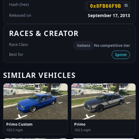
Hash (hex)
⧉
0x8FB66F9B
Released on
September 17, 2013
RACES & CREATOR
Race Class
Sedans
No competitive tier
Best for
Sprint
SIMILAR VEHICLES
Primo Custom
Primo
103.5 mph
103.5 mph