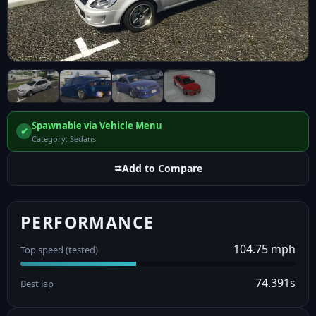
Spawnable via Vehicle Menu
✔
Category: Sedans
⮂
Add to Compare
PERFORMANCE
104.75 mph
Top speed (tested)
74.391s
Best lap