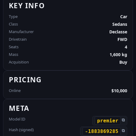
KEY INFO
Type
Car
Class
Sedans
Manufacturer
Declasse
Drivetrain
FWD
Seats
4
Mass
1,600 kg
Acquisition
Buy
PRICING
Online
$10,000
META
Model ID
⧉
premier
Hash (signed)
⧉
-1883869285