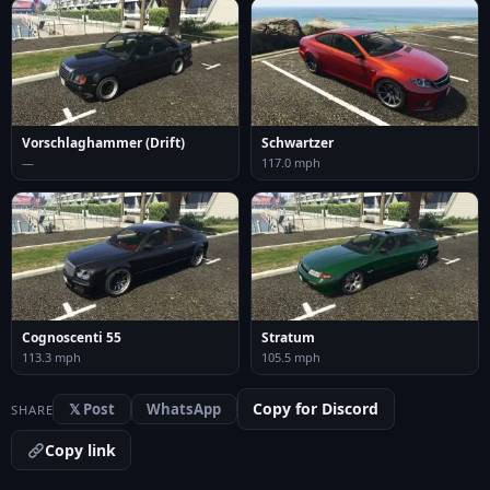
Vorschlaghammer (Drift)
Schwartzer
—
117.0 mph
Cognoscenti 55
Stratum
113.3 mph
105.5 mph
Copy for Discord
𝕏 Post
WhatsApp
SHARE
Copy link