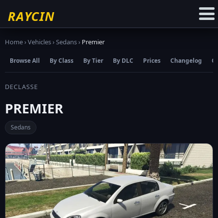
☆
Add to Favourites
RAYCIN
Home
›
Vehicles
›
Sedans
›
Premier
Browse All
By Class
By Tier
By DLC
Prices
Changelog
C
DECLASSE
PREMIER
Sedans