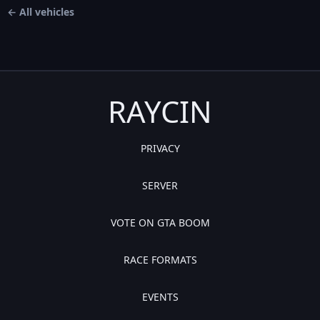
← All vehicles
RAYCIN
PRIVACY
SERVER
VOTE ON GTA BOOM
RACE FORMATS
EVENTS