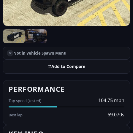
✕
Not in Vehicle Spawn Menu
⮂
Add to Compare
PERFORMANCE
104.75 mph
Top speed (tested)
69.070s
Best lap