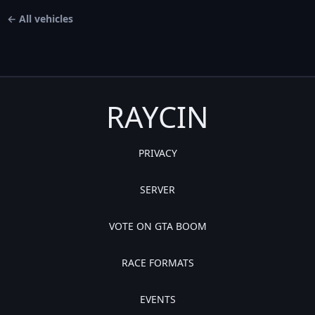
← All vehicles
RAYCIN
PRIVACY
SERVER
VOTE ON GTA BOOM
RACE FORMATS
EVENTS