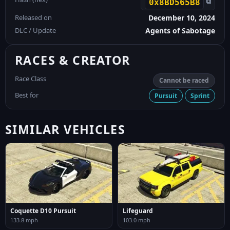
⧉
0x8BD565B8
Released on
December 10, 2024
DLC / Update
Agents of Sabotage
RACES & CREATOR
Race Class
Cannot be raced
Best for
Pursuit
Sprint
SIMILAR VEHICLES
Coquette D10 Pursuit
Lifeguard
133.8 mph
103.0 mph