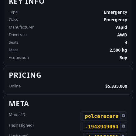
KEY INFO
Type
Emergency
Class
Emergency
Manufacturer
Vapid
Drivetrain
AWD
Seats
4
Mass
2,580 kg
Acquisition
Buy
PRICING
Online
$5,335,000
META
Model ID
⧉
polcaracara
Hash (signed)
⧉
-1948949064
Hash (hex)