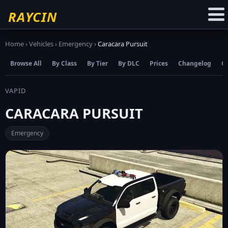
☆
Add to Favourites
RAYCIN
Home
›
Vehicles
›
Emergency
›
Caracara Pursuit
Browse All
By Class
By Tier
By DLC
Prices
Changelog
C
VAPID
CARACARA PURSUIT
Emergency