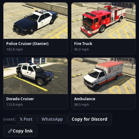
Police Cruiser (Stanier)
Fire Truck
102.8 mph
96.0 mph
Dorado Cruiser
Ambulance
112.8 mph
98.0 mph
Copy for Discord
𝕏 Post
WhatsApp
SHARE
Copy link