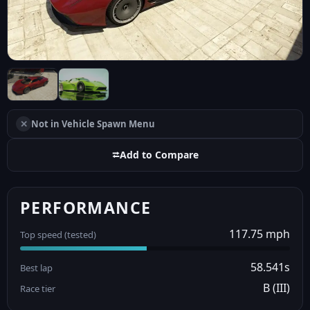
✕
Not in Vehicle Spawn Menu
⮂
Add to Compare
PERFORMANCE
117.75 mph
Top speed (tested)
58.541s
Best lap
B (III)
Race tier