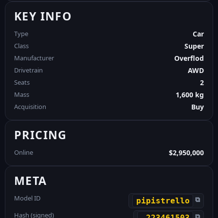
KEY INFO
Type
Car
Class
Super
Manufacturer
Overflod
Drivetrain
AWD
Seats
2
Mass
1,600 kg
Acquisition
Buy
PRICING
Online
$2,950,000
META
Model ID
⧉
pipistrello
Hash (signed)
⧉
-223461503