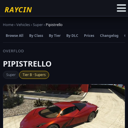
☆
Add to Favourites
RAYCIN
Home
›
Vehicles
›
Super
›
Pipistrello
Browse All
By Class
By Tier
By DLC
Prices
Changelog
C
OVERFLOD
PIPISTRELLO
Super
Tier B · Supers