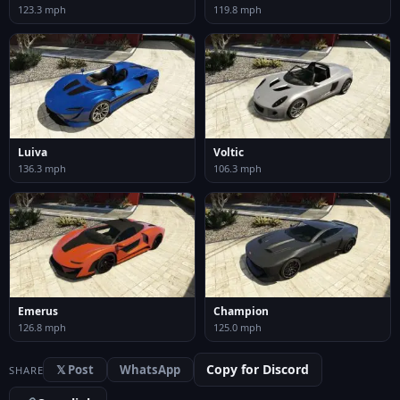
123.3 mph
119.8 mph
Luiva
Voltic
136.3 mph
106.3 mph
Emerus
Champion
126.8 mph
125.0 mph
Copy for Discord
𝕏 Post
WhatsApp
SHARE