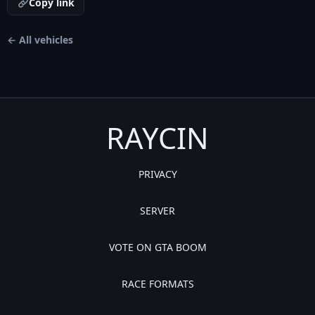
Copy link
← All vehicles
RAYCIN
PRIVACY
SERVER
VOTE ON GTA BOOM
RACE FORMATS