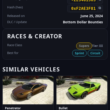
Hash (hex)
⧉
0xF2AE3F81
Released on
June 25, 2024
DLC / Update
Bottom Dollar Bounties
RACES & CREATOR
Race Class
Supers
Tier: III
Best for
Sprint
Circuit
SIMILAR VEHICLES
Penetrator
Bullet