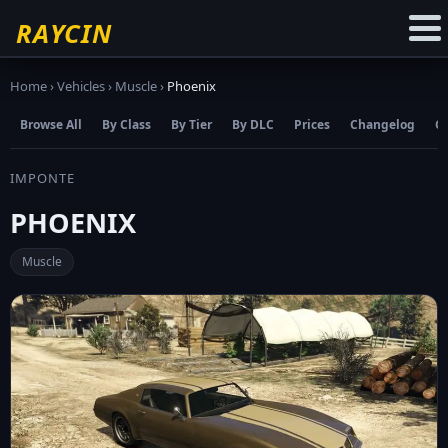
☆
Add to Favourites
RAYCIN
Home
›
Vehicles
›
Muscle
›
Phoenix
Browse All
By Class
By Tier
By DLC
Prices
Changelog
C
IMPONTE
PHOENIX
Muscle