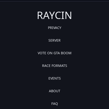
RAYCIN
PRIVACY
SERVER
VOTE ON GTA BOOM
RACE FORMATS
EVENTS
ABOUT
FAQ