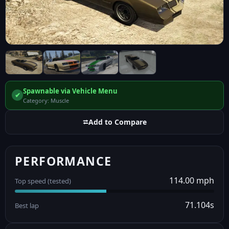
Spawnable via Vehicle Menu
✔
Category: Muscle
⮂
Add to Compare
PERFORMANCE
114.00 mph
Top speed (tested)
71.104s
Best lap