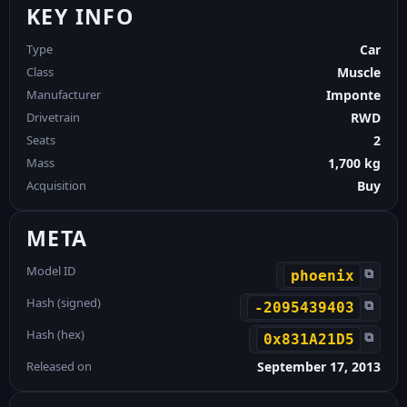
KEY INFO
Type
Car
Class
Muscle
Manufacturer
Imponte
Drivetrain
RWD
Seats
2
Mass
1,700 kg
Acquisition
Buy
META
Model ID
⧉
phoenix
Hash (signed)
⧉
-2095439403
Hash (hex)
⧉
0x831A21D5
Released on
September 17, 2013