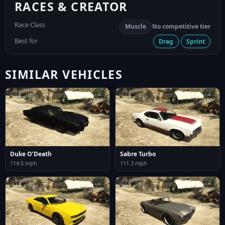
RACES & CREATOR
Race Class
Muscle
No competitive tier
Best for
Drag
Sprint
SIMILAR VEHICLES
Duke O’Death
Sabre Turbo
114.5 mph
111.3 mph