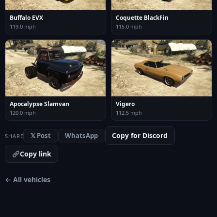
Buffalo EVX
Coquette BlackFin
119.0 mph
115.0 mph
Apocalypse Slamvan
Vigero
120.0 mph
112.5 mph
Copy for Discord
𝕏 Post
WhatsApp
SHARE
Copy link
← All vehicles