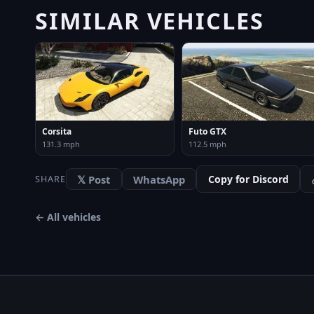
SIMILAR VEHICLES
Corsita
Futo GTX
131.3 mph
112.5 mph
𝕏 Post
WhatsApp
Copy for Discord
SHARE
← All vehicles