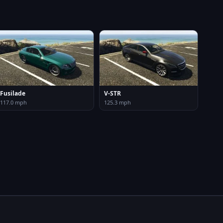
Fusilade
V-STR
117.0 mph
125.3 mph