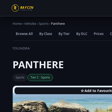
Home
›
Vehicles
›
Sports
›
Panthere
Browse All
By Class
By Tier
By DLC
Prices
C
TOUNDRA
PANTHERE
Sports
Tier C · Sports
☆
Add to Favourit