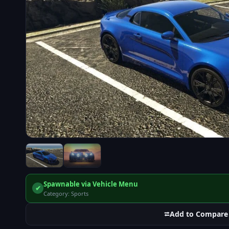
Spawnable via Vehicle Menu
✔
Category: Sports
⮂
Add to Compare