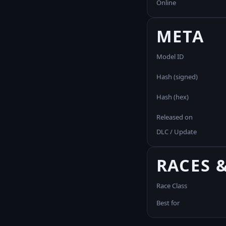
Online
META
Model ID
Hash (signed)
Hash (hex)
Released on
DLC / Update
RACES 
Race Class
Best for