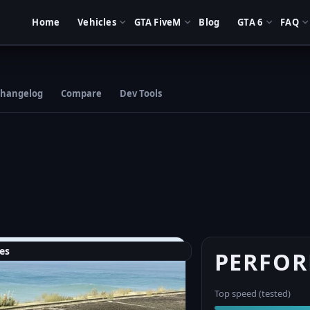
Home
Vehicles
GTA FiveM
Blog
GTA 6
FAQ
hangelog
Compare
Dev Tools
es
PERFO
Top speed (tested)