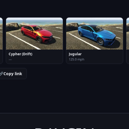
Cypher (Drift)
Jugular
—
125.0 mph
Copy link