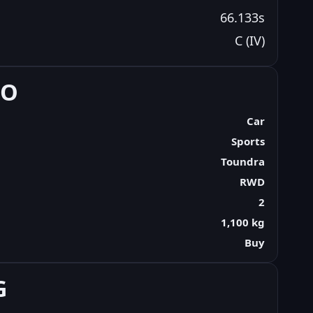
66.133s
C (IV)
FO
Car
Sports
Toundra
RWD
2
1,100 kg
Buy
G