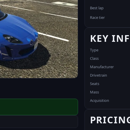
Best lap
Race tier
KEY IN
Type
Class
Manufacturer
Drivetrain
Seats
Mass
Acquisition
PRICIN