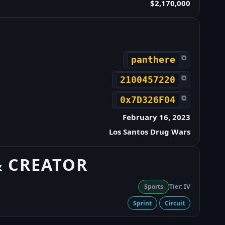
$2,170,000
⧉
panthere
⧉
2100457220
⧉
0x7D326F04
February 16, 2023
Los Santos Drug Wars
& CREATOR
Sports
Tier: IV
Sprint
Circuit