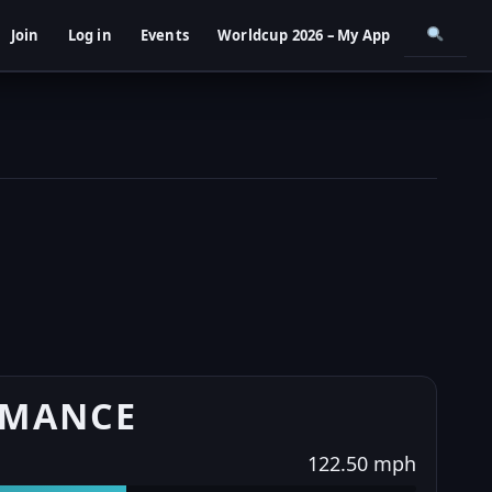
Join
Log in
Events
Worldcup 2026 – My App
RMANCE
122.50 mph