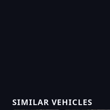
SIMILAR VEHICLES