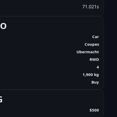
71.021s
FO
Car
Coupes
Ubermacht
RWD
4
1,900 kg
Buy
G
$500