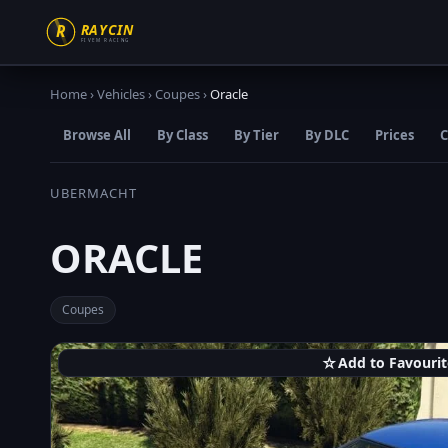
Home
›
Vehicles
›
Coupes
›
Oracle
Browse All
By Class
By Tier
By DLC
Prices
C
UBERMACHT
ORACLE
Coupes
☆
Add to Favourit