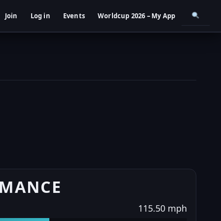
Join
Log in
Events
Worldcup 2026 – My App
RMANCE
115.50 mph