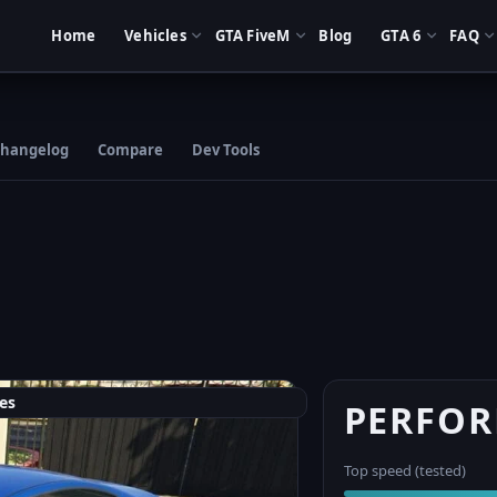
Home
Vehicles
GTA FiveM
Blog
GTA 6
FAQ
hangelog
Compare
Dev Tools
es
PERFO
Top speed (tested)