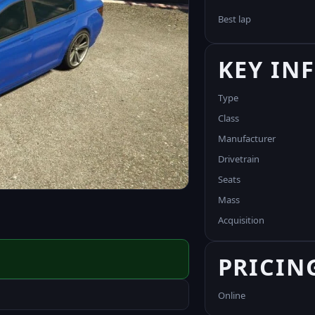
Best lap
KEY IN
Type
Class
Manufacturer
Drivetrain
Seats
Mass
Acquisition
PRICIN
Online