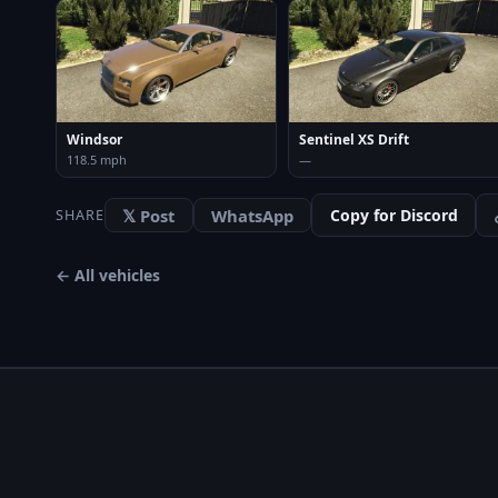
Windsor
Sentinel XS Drift
118.5 mph
—
𝕏 Post
WhatsApp
Copy for Discord
SHARE
← All vehicles