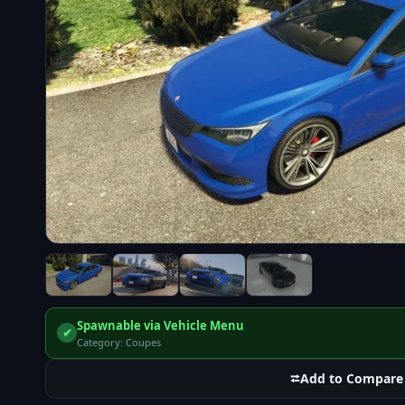
Spawnable via Vehicle Menu
✔
Category: Coupes
⮂
Add to Compare