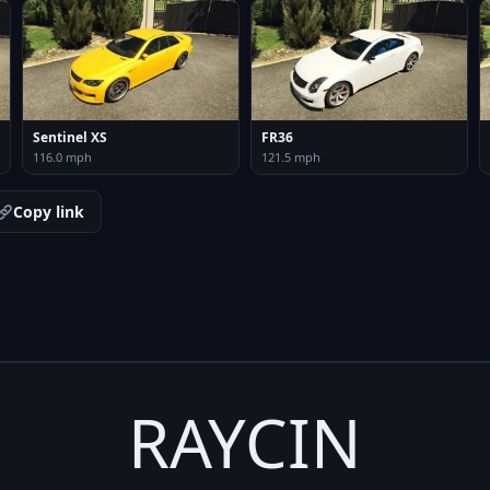
Sentinel XS
FR36
116.0 mph
121.5 mph
Copy link
RAYCIN