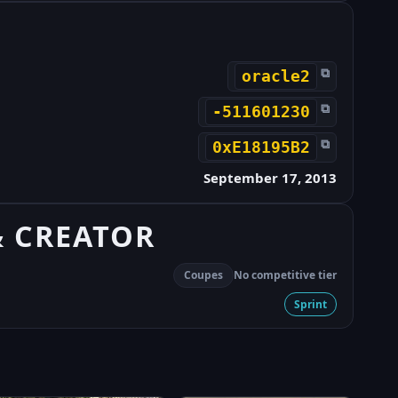
⧉
oracle2
⧉
-511601230
⧉
0xE18195B2
September 17, 2013
& CREATOR
Coupes
No competitive tier
Sprint