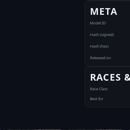
META
Model ID
Hash (signed)
Hash (hex)
Released on
RACES 
Race Class
Best for