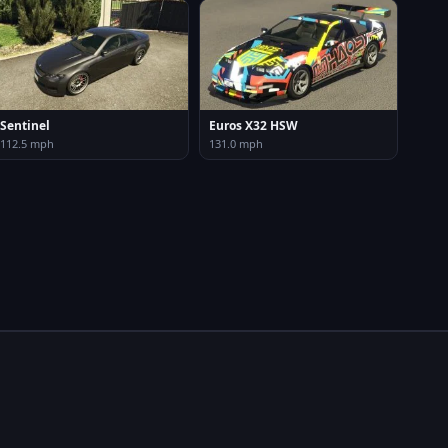
Sentinel
Euros X32 HSW
112.5 mph
131.0 mph