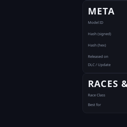
META
Model ID
Hash (signed)
Hash (hex)
Released on
DLC / Update
RACES 
Race Class
Best for