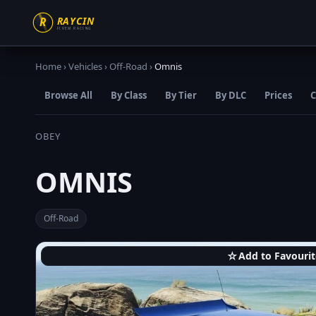
Home
›
Vehicles
›
Off-Road
›
Omnis
Browse All
By Class
By Tier
By DLC
Prices
C
OBEY
OMNIS
Off-Road
☆
Add to Favourit