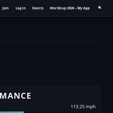
Join
Log in
Events
Worldcup 2026 – My App
RMANCE
113.25 mph