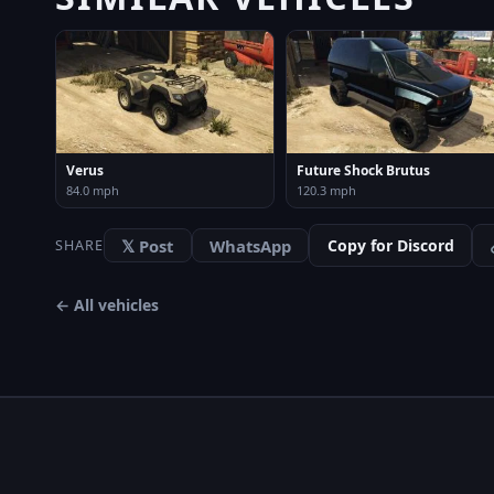
Verus
Future Shock Brutus
84.0 mph
120.3 mph
𝕏 Post
WhatsApp
Copy for Discord
SHARE
← All vehicles