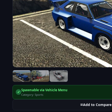
Spawnable via Vehicle Menu
✔
Category: Sports
⮂
Add to Compare