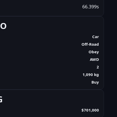
66.399s
FO
Car
Off-Road
Obey
AWD
2
1,090 kg
Buy
G
$701,000