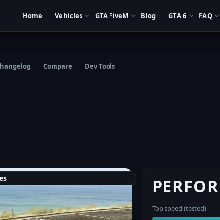
Home
Vehicles
GTA FiveM
Blog
GTA 6
FAQ
hangelog
Compare
Dev Tools
es
PERFO
Top speed (tested)