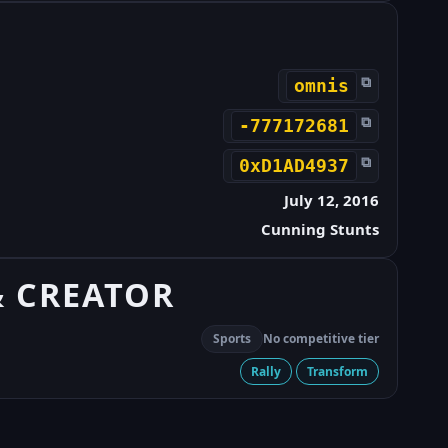
⧉
omnis
⧉
-777172681
⧉
0xD1AD4937
July 12, 2016
Cunning Stunts
& CREATOR
Sports
No competitive tier
Rally
Transform