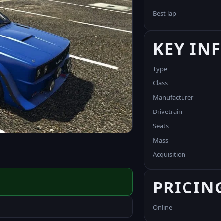
Best lap
KEY IN
Type
Class
Manufacturer
Drivetrain
Seats
Mass
Acquisition
PRICIN
Online