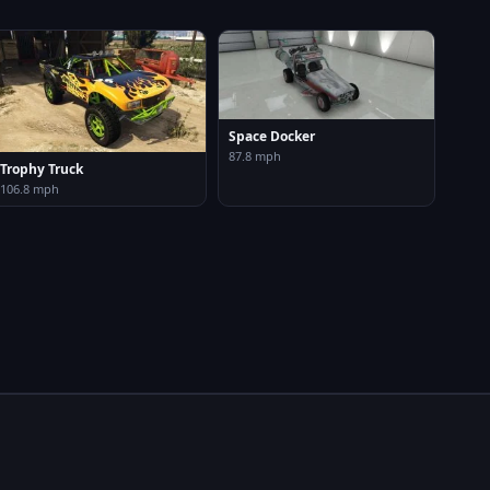
Space Docker
87.8 mph
Trophy Truck
106.8 mph