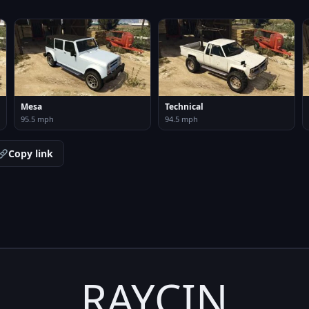
Mesa
Technical
95.5 mph
94.5 mph
Copy link
RAYCIN