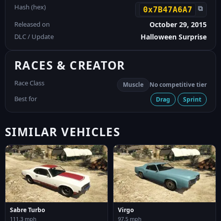
Hash (hex)
⧉
0x7B47A6A7
Released on
October 29, 2015
DLC / Update
Halloween Surprise
RACES & CREATOR
Race Class
Muscle
No competitive tier
Best for
Drag
Sprint
SIMILAR VEHICLES
Sabre Turbo
Virgo
111.3 mph
97.5 mph