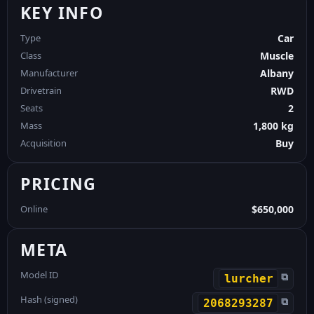
KEY INFO
Type
Car
Class
Muscle
Manufacturer
Albany
Drivetrain
RWD
Seats
2
Mass
1,800 kg
Acquisition
Buy
PRICING
Online
$650,000
META
Model ID
⧉
lurcher
Hash (signed)
⧉
2068293287