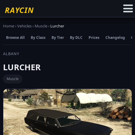
☆
Add to Favourites
RAYCIN
Home
›
Vehicles
›
Muscle
›
Lurcher
Browse All
By Class
By Tier
By DLC
Prices
Changelog
C
ALBANY
LURCHER
Muscle