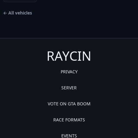
← All vehicles
RAYCIN
PRIVACY
SERVER
VOTE ON GTA BOOM
RACE FORMATS
EVENTS