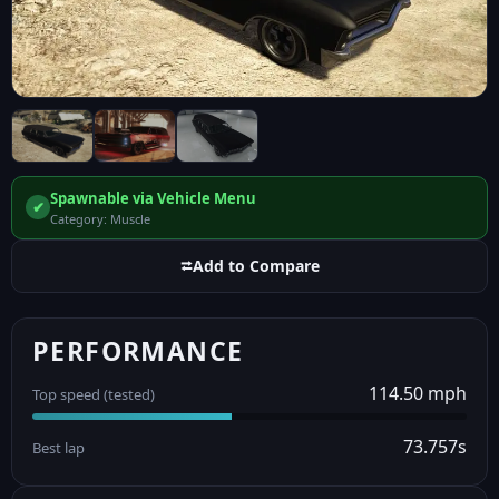
Spawnable via Vehicle Menu
✔
Category: Muscle
⮂
Add to Compare
PERFORMANCE
114.50 mph
Top speed (tested)
73.757s
Best lap