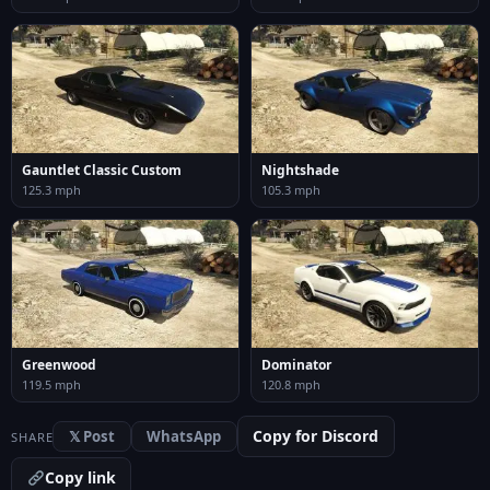
Gauntlet Classic Custom
Nightshade
125.3 mph
105.3 mph
Greenwood
Dominator
119.5 mph
120.8 mph
Copy for Discord
𝕏 Post
WhatsApp
SHARE
Copy link