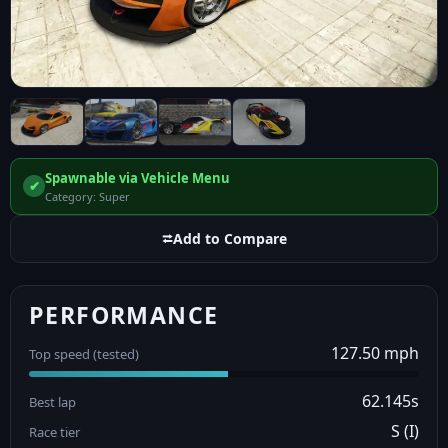
Spawnable via Vehicle Menu
✔
Category: Super
⮂
Add to Compare
PERFORMANCE
127.50 mph
Top speed (tested)
62.145s
Best lap
S (I)
Race tier