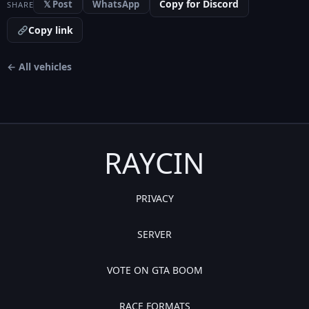
Copy for Discord
𝕏 Post
WhatsApp
SHARE
Copy link
← All vehicles
RAYCIN
PRIVACY
SERVER
VOTE ON GTA BOOM
RACE FORMATS