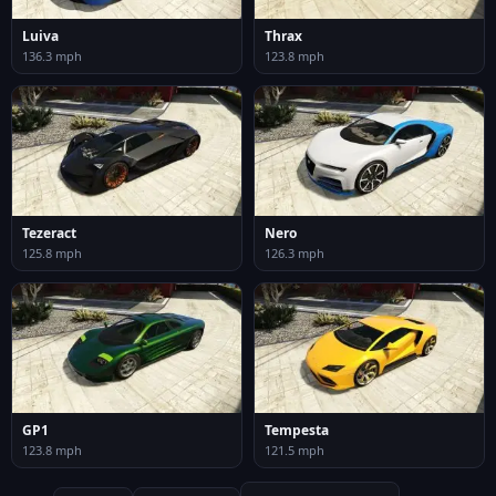
Luiva
Thrax
136.3 mph
123.8 mph
Tezeract
Nero
125.8 mph
126.3 mph
GP1
Tempesta
123.8 mph
121.5 mph