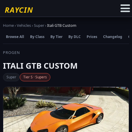
☆
Add to Favourites
RAYCIN
Home
›
Vehicles
›
Super
›
Itali GTB Custom
Browse All
By Class
By Tier
By DLC
Prices
Changelog
C
PROGEN
ITALI GTB CUSTOM
Super
Tier S · Supers