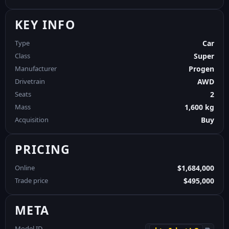
KEY INFO
Type
Car
Class
Super
Manufacturer
Progen
Drivetrain
AWD
Seats
2
Mass
1,600 kg
Acquisition
Buy
PRICING
Online
$1,684,000
Trade price
$495,000
META
Model ID