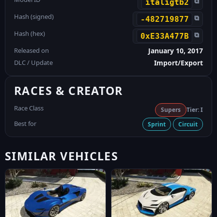
⧉
italigtb2
Hash (signed)
⧉
-482719877
Hash (hex)
⧉
0xE33A477B
Released on
January 10, 2017
DLC / Update
Import/Export
RACES & CREATOR
Race Class
Supers
Tier: I
Best for
Sprint
Circuit
SIMILAR VEHICLES