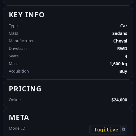
KEY INFO
Type
Car
Class
Sedans
Manufacturer
Cheval
Drivetrain
RWD
Seats
4
Mass
1,600 kg
Acquisition
Buy
PRICING
Online
$24,000
META
Model ID
⧉
fugitive