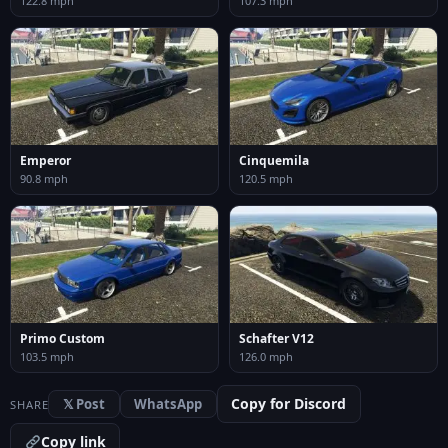
122.8 mph
107.3 mph
Emperor
Cinquemila
90.8 mph
120.5 mph
Primo Custom
Schafter V12
103.5 mph
126.0 mph
Copy for Discord
𝕏 Post
WhatsApp
SHARE
Copy link