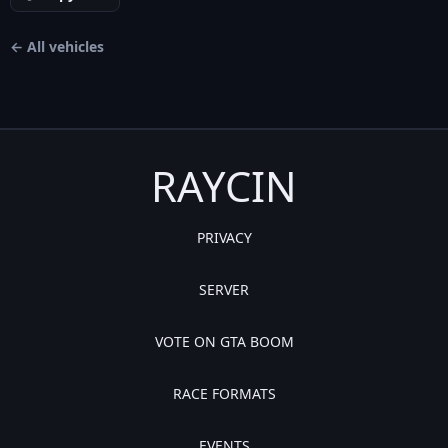
← All vehicles
RAYCIN
PRIVACY
SERVER
VOTE ON GTA BOOM
RACE FORMATS
EVENTS