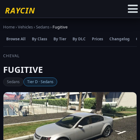
☆
Add to Favourites
RAYCIN
Home
›
Vehicles
›
Sedans
›
Fugitive
Browse All
By Class
By Tier
By DLC
Prices
Changelog
C
CHEVAL
FUGITIVE
Sedans
Tier D · Sedans