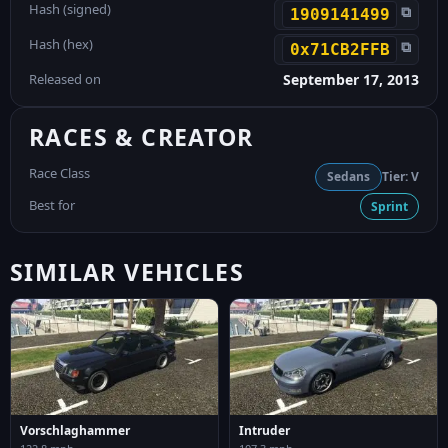
Hash (signed)
⧉
1909141499
Hash (hex)
⧉
0x71CB2FFB
Released on
September 17, 2013
RACES & CREATOR
Race Class
Sedans
Tier: V
Best for
Sprint
SIMILAR VEHICLES
Vorschlaghammer
Intruder