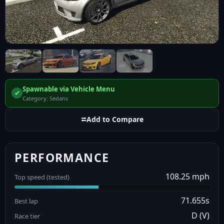
Spawnable via Vehicle Menu
✔
Category: Sedans
⮂
Add to Compare
PERFORMANCE
108.25 mph
Top speed (tested)
71.655s
Best lap
D (V)
Race tier